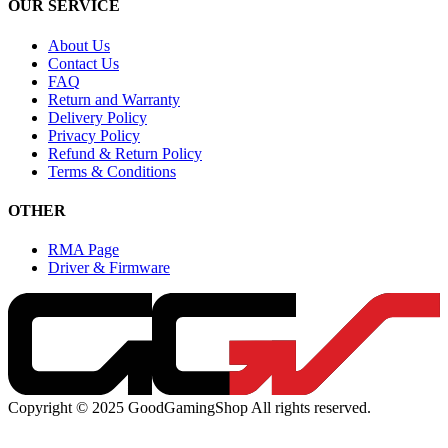
OUR SERVICE
About Us
Contact Us
FAQ
Return and Warranty
Delivery Policy
Privacy Policy
Refund & Return Policy
Terms & Conditions
OTHER
RMA Page
Driver & Firmware
Copyright © 2025 GoodGamingShop All rights reserved.