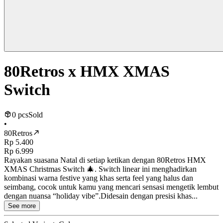
80Retros x HMX XMAS
Switch
0 pcs
Sold
•
80Retros
Rp 5.400
Rp 6.999
Rayakan suasana Natal di setiap ketikan dengan 80Retros HMX
XMAS Christmas Switch 🎄. Switch linear ini menghadirkan
kombinasi warna festive yang khas serta feel yang halus dan
seimbang, cocok untuk kamu yang mencari sensasi mengetik lembut
dengan nuansa “holiday vibe”.Didesain dengan presisi khas...
See more