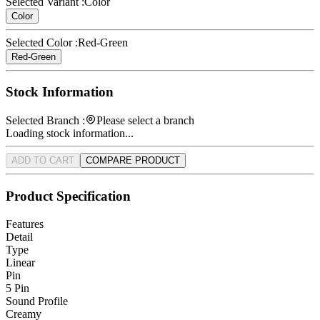
Selected Variant :
Color
Color
Selected Color :
Red-Green
Red-Green
Stock Information
Selected Branch :
Please select a branch
Loading stock information...
ADD TO CART
COMPARE PRODUCT
Product Specification
Features
Detail
Type
Linear
Pin
5 Pin
Sound Profile
Creamy