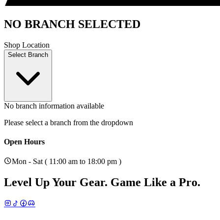
NO BRANCH SELECTED
Shop Location
Select Branch
No branch information available
Please select a branch from the dropdown
Open Hours
Mon - Sat ( 11:00 am to 18:00 pm )
Level Up Your Gear.
Game Like a Pro.