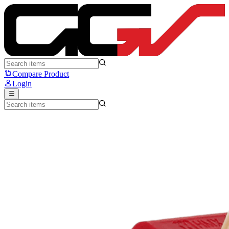
80Retros x HMX XMAS Switch - 80Retros
Compare Product
Login