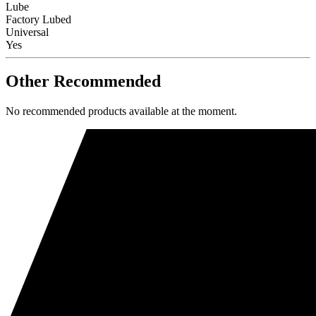
Lube
Factory Lubed
Universal
Yes
Other Recommended
No recommended products available at the moment.