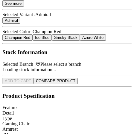
See more
Selected Variant :
Admiral
Admiral
Selected Color :
Champion Red
Champion Red
Ice Blue
Smoky Black
Azure White
Stock Information
Selected Branch :
Please select a branch
Loading stock information...
ADD TO CART
COMPARE PRODUCT
Product Specification
Features
Detail
Type
Gaming Chair
Armrest