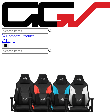
AeroCool Admiral - Aero Cool
Compare Product
Login