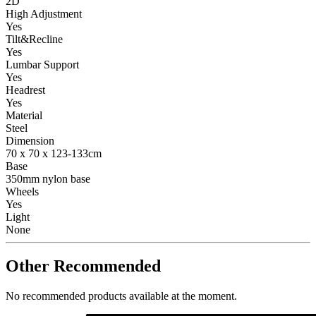
2D
High Adjustment
Yes
Tilt&Recline
Yes
Lumbar Support
Yes
Headrest
Yes
Material
Steel
Dimension
70 x 70 x 123-133cm
Base
350mm nylon base
Wheels
Yes
Light
None
Other Recommended
No recommended products available at the moment.