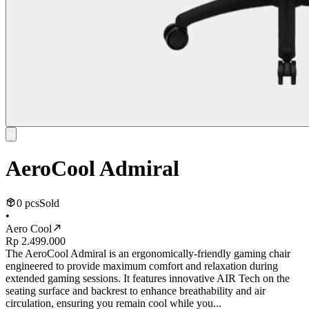
AeroCool Admiral
0 pcs
Sold
•
Aero Cool
Rp 2.499.000
The AeroCool Admiral is an ergonomically-friendly gaming chair
engineered to provide maximum comfort and relaxation during
extended gaming sessions. It features innovative AIR Tech on the
seating surface and backrest to enhance breathability and air
circulation, ensuring you remain cool while you...