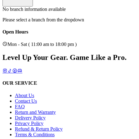
No branch information available
Please select a branch from the dropdown
Open Hours
Mon - Sat ( 11:00 am to 18:00 pm )
Level Up Your Gear.
Game Like a Pro.
OUR SERVICE
About Us
Contact Us
FAQ
Return and Warranty
Delivery Policy
Privacy Policy
Refund & Return Policy
Terms & Conditions