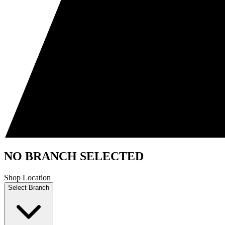
NO BRANCH SELECTED
Shop Location
Select Branch