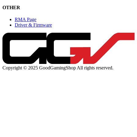
OTHER
RMA Page
Driver & Firmware
Copyright © 2025 GoodGamingShop All rights reserved.