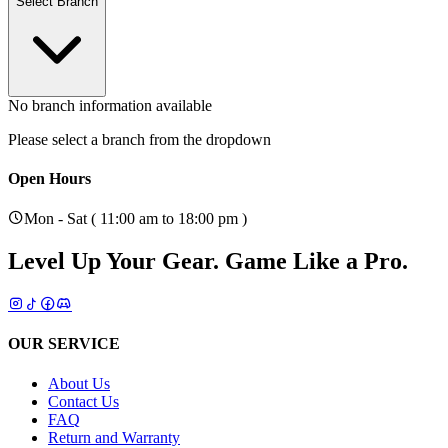
Select Branch
No branch information available
Please select a branch from the dropdown
Open Hours
Mon - Sat ( 11:00 am to 18:00 pm )
Level Up Your Gear.
Game Like a Pro.
OUR SERVICE
About Us
Contact Us
FAQ
Return and Warranty