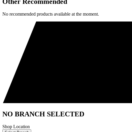
Other Recommended
No recommended products available at the moment.
NO BRANCH SELECTED
Shop Location