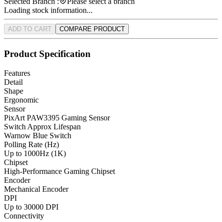
Selected Branch :
Please select a branch
Loading stock information...
ADD TO CART
COMPARE PRODUCT
Product Specification
Features
Detail
Shape
Ergonomic
Sensor
PixArt PAW3395 Gaming Sensor
Switch Approx Lifespan
Warnow Blue Switch
Polling Rate (Hz)
Up to 1000Hz (1K)
Chipset
High-Performance Gaming Chipset
Encoder
Mechanical Encoder
DPI
Up to 30000 DPI
Connectivity