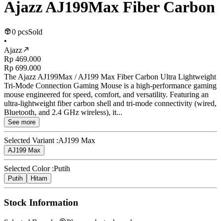
Ajazz AJ199Max Fiber Carbon
0 pcs
Sold
•
Ajazz
Rp 469.000
Rp 699.000
The Ajazz AJ199Max / AJ199 Max Fiber Carbon Ultra Lightweight
Tri-Mode Connection Gaming Mouse is a high-performance gaming
mouse engineered for speed, comfort, and versatility. Featuring an
ultra-lightweight fiber carbon shell and tri-mode connectivity (wired,
Bluetooth, and 2.4 GHz wireless), it...
See more
Selected Variant :
AJ199 Max
AJ199 Max
Selected Color :
Putih
Putih
Hitam
Stock Information