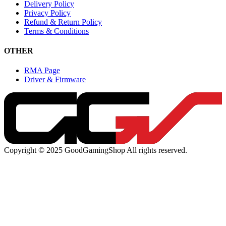
Delivery Policy
Privacy Policy
Refund & Return Policy
Terms & Conditions
OTHER
RMA Page
Driver & Firmware
Copyright © 2025 GoodGamingShop All rights reserved.