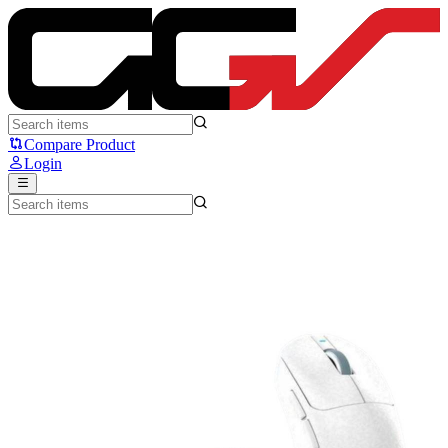
Ajazz AJ199Max Fiber Carbon - Ajazz
Compare Product
Login