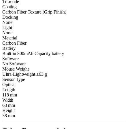
Tri-mode
Coating
Carbon Fiber Texture (Grip Finish)
Docking
None
Light
None
Material
Carbon Fiber
Battery
Built-in 800mAh Capacity battery
Software
No Software
Mouse Weight
Ultra-Lightweight ±63 g
Sensor Type
Optical
Length
118 mm
Width
63 mm
Height
38 mm