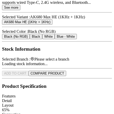
supports wired Type-C, 2.4G wireless, and Bluetooth...
See more
Selected Variant :
AK680 Max HE (1KHz + 1KHz)
AK680 Max HE (1KHz + 1KHz)
Selected Color :
Black (No RGB)
Black (No RGB)
Black
White
Blue - White
Stock Information
Selected Branch :
Please select a branch
Loading stock information...
ADD TO CART
COMPARE PRODUCT
Product Specification
Features
Detail
Layout
65%