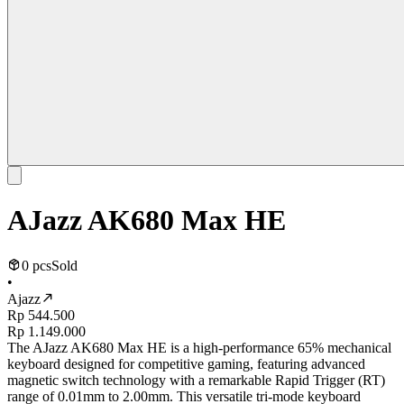
AJazz AK680 Max HE
0 pcs
Sold
•
Ajazz
Rp 544.500
Rp 1.149.000
The AJazz AK680 Max HE is a high-performance 65% mechanical
keyboard designed for competitive gaming, featuring advanced
magnetic switch technology with a remarkable Rapid Trigger (RT)
range of 0.01mm to 2.00mm. This versatile tri-mode keyboard