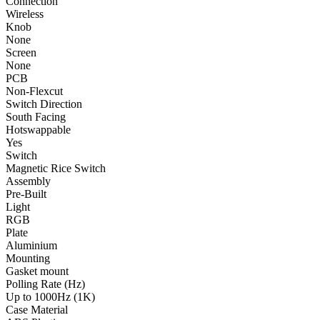
Connection
Wireless
Knob
None
Screen
None
PCB
Non-Flexcut
Switch Direction
South Facing
Hotswappable
Yes
Switch
Magnetic Rice Switch
Assembly
Pre-Built
Light
RGB
Plate
Aluminium
Mounting
Gasket mount
Polling Rate (Hz)
Up to 1000Hz (1K)
Case Material