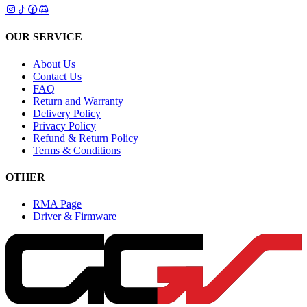
OUR SERVICE
About Us
Contact Us
FAQ
Return and Warranty
Delivery Policy
Privacy Policy
Refund & Return Policy
Terms & Conditions
OTHER
RMA Page
Driver & Firmware