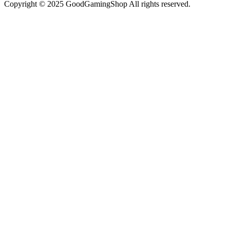
Copyright © 2025 GoodGamingShop All rights reserved.