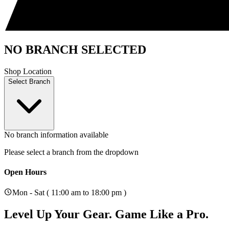
NO BRANCH SELECTED
Shop Location
Select Branch
No branch information available
Please select a branch from the dropdown
Open Hours
Mon - Sat ( 11:00 am to 18:00 pm )
Level Up Your Gear.
Game Like a Pro.