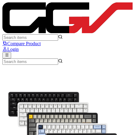
AJazz AK680 Max HE - Ajazz
Compare Product
Login