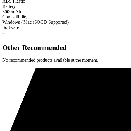
ABS Plastic
Battery
3000mAh
Compatibility
Windows / Mac (SOCD Supported)
Software
-
Other Recommended
No recommended products available at the moment.