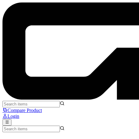
AOC 24V2Q - AOC
Compare Product
Login