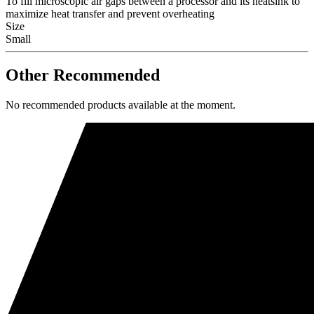
To fill microscopic air gaps between a processor and its heatsink to
maximize heat transfer and prevent overheating
Size
Small
Other Recommended
No recommended products available at the moment.