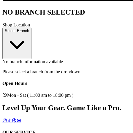
NO BRANCH SELECTED
Shop Location
Select Branch
No branch information available
Please select a branch from the dropdown
Open Hours
Mon - Sat ( 11:00 am to 18:00 pm )
Level Up Your Gear.
Game Like a Pro.
OUR SERVICE