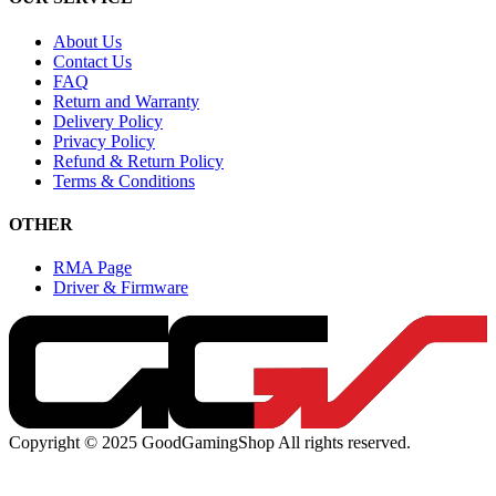
About Us
Contact Us
FAQ
Return and Warranty
Delivery Policy
Privacy Policy
Refund & Return Policy
Terms & Conditions
OTHER
RMA Page
Driver & Firmware
Copyright © 2025 GoodGamingShop All rights reserved.