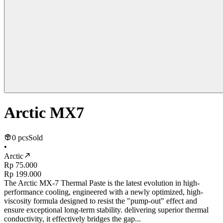
Arctic MX7
0 pcs
Sold
•
Arctic
Rp 75.000
Rp 199.000
The Arctic MX-7 Thermal Paste is the latest evolution in high-
performance cooling, engineered with a newly optimized, high-
viscosity formula designed to resist the "pump-out" effect and
ensure exceptional long-term stability. delivering superior thermal
conductivity, it effectively bridges the gap...