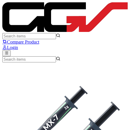
Arctic MX7 - Arctic
Compare Product
Login