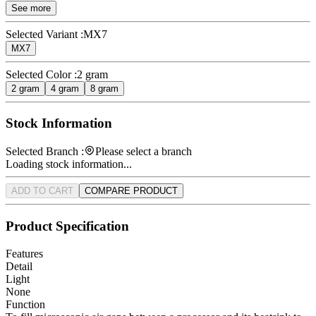
See more
Selected Variant :
MX7
MX7
Selected Color :
2 gram
2 gram
4 gram
8 gram
Stock Information
Selected Branch :
Please select a branch
Loading stock information...
ADD TO CART
COMPARE PRODUCT
Product Specification
Features
Detail
Light
None
Function