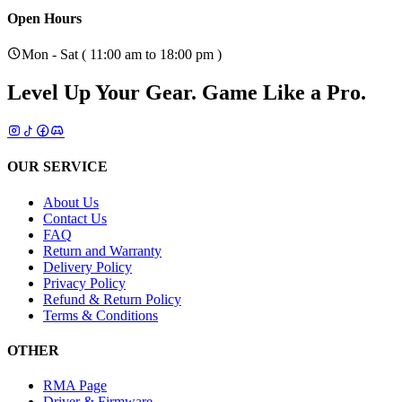
Open Hours
Mon - Sat ( 11:00 am to 18:00 pm )
Level Up Your Gear.
Game Like a Pro.
OUR SERVICE
About Us
Contact Us
FAQ
Return and Warranty
Delivery Policy
Privacy Policy
Refund & Return Policy
Terms & Conditions
OTHER
RMA Page
Driver & Firmware