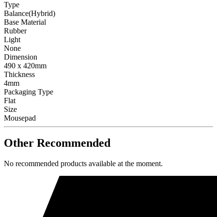
Type
Balance(Hybrid)
Base Material
Rubber
Light
None
Dimension
490 x 420mm
Thickness
4mm
Packaging Type
Flat
Size
Mousepad
Other Recommended
No recommended products available at the moment.