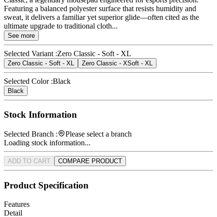
Featuring a balanced polyester surface that resists humidity and
sweat, it delivers a familiar yet superior glide—often cited as the
ultimate upgrade to traditional cloth...
See more
Selected Variant :
Zero Classic - Soft - XL
Zero Classic - Soft - XL
Zero Classic - XSoft - XL
Selected Color :
Black
Black
Stock Information
Selected Branch :
Please select a branch
Loading stock information...
ADD TO CART
COMPARE PRODUCT
Product Specification
Features
Detail