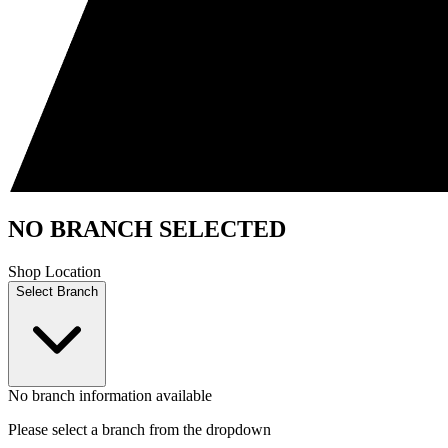
NO BRANCH SELECTED
Shop Location
Select Branch
No branch information available
Please select a branch from the dropdown