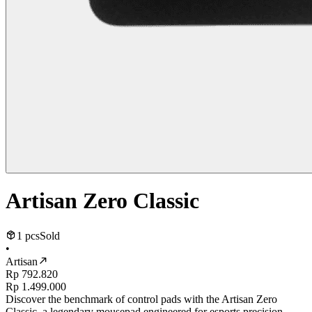
Artisan Zero Classic
1 pcs
Sold
•
Artisan
Rp 792.820
Rp 1.499.000
Discover the benchmark of control pads with the Artisan Zero
Classic, a legendary mousepad engineered for esports precision.