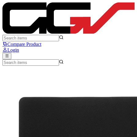
Artisan Zero Classic - Artisan
Compare Product
Login