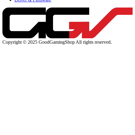
Copyright © 2025 GoodGamingShop All rights reserved.