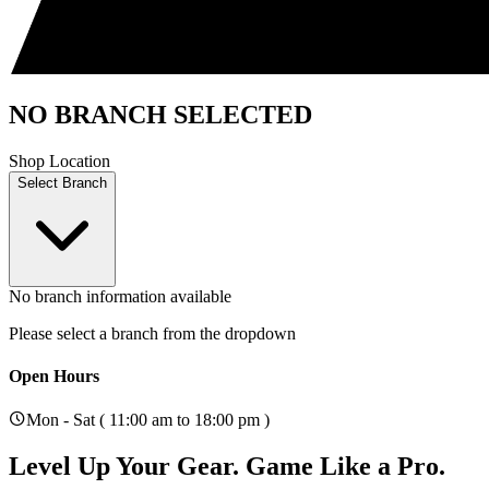
NO BRANCH SELECTED
Shop Location
Select Branch
No branch information available
Please select a branch from the dropdown
Open Hours
Mon - Sat ( 11:00 am to 18:00 pm )
Level Up Your Gear.
Game Like a Pro.