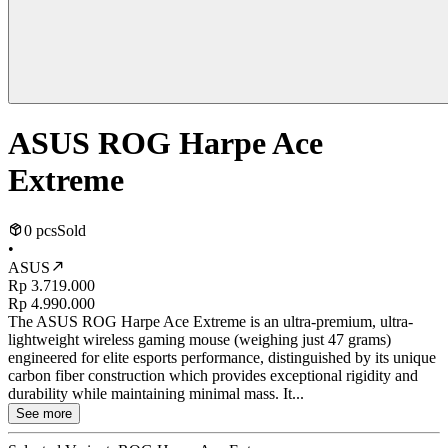
ASUS ROG Harpe Ace
Extreme
0 pcs
Sold
•
ASUS
Rp 3.719.000
Rp 4.990.000
The ASUS ROG Harpe Ace Extreme is an ultra-premium, ultra-
lightweight wireless gaming mouse (weighing just 47 grams)
engineered for elite esports performance, distinguished by its unique
carbon fiber construction which provides exceptional rigidity and
durability while maintaining minimal mass. It...
See more