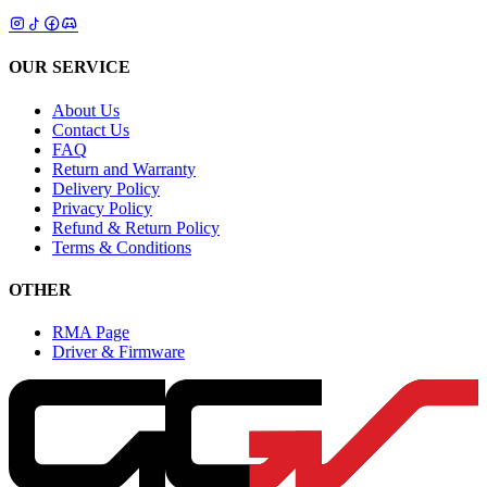
OUR SERVICE
About Us
Contact Us
FAQ
Return and Warranty
Delivery Policy
Privacy Policy
Refund & Return Policy
Terms & Conditions
OTHER
RMA Page
Driver & Firmware