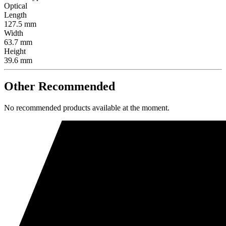
Optical
Length
127.5 mm
Width
63.7 mm
Height
39.6 mm
Other Recommended
No recommended products available at the moment.