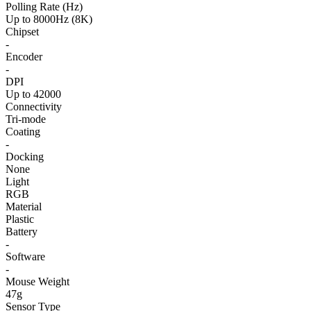
Polling Rate (Hz)
Up to 8000Hz (8K)
Chipset
-
Encoder
-
DPI
Up to 42000
Connectivity
Tri-mode
Coating
-
Docking
None
Light
RGB
Material
Plastic
Battery
-
Software
-
Mouse Weight
47g
Sensor Type