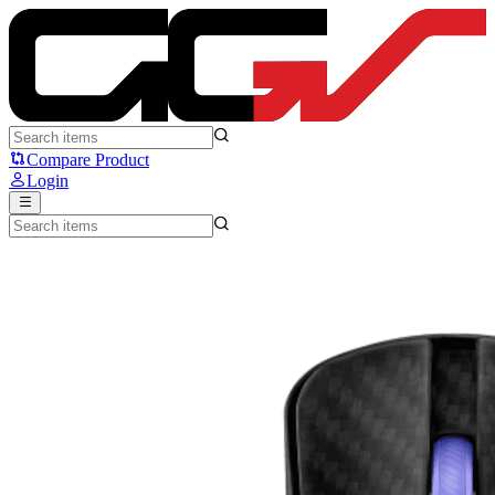
ASUS ROG Harpe Ace Extreme - ASUS
Compare Product
Login