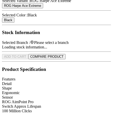
Selected Variant :
ROG Harpe Ace Extreme
ROG Harpe Ace Extreme
Selected Color :
Black
Black
Stock Information
Selected Branch :
Please select a branch
Loading stock information...
ADD TO CART
COMPARE PRODUCT
Product Specification
Features
Detail
Shape
Ergonomic
Sensor
ROG AimPoint Pro
Switch Approx Lifespan
100 Million Clicks