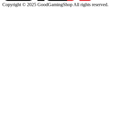
Copyright © 2025 GoodGamingShop All rights reserved.