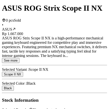
ASUS ROG Strix Scope II NX
0 pcs
Sold
•
ASUS
Rp 1.667.000
ASUS ROG Strix Scope II NX is a high-performance mechanical
gaming keyboard engineered for competitive play and immersive
experiences. Featuring premium NX mechanical switches, it delivers
fast, tactile key responses and a satisfying typing feel ideal for
intense gaming sessions. The keyboard is...
See more
Selected Variant :
Scope II NX
Scope II NX
Selected Color :
Black
Black
Stock Information