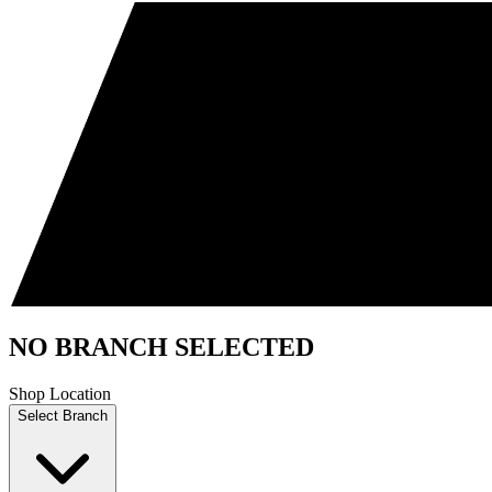
NO BRANCH SELECTED
Shop Location
Select Branch