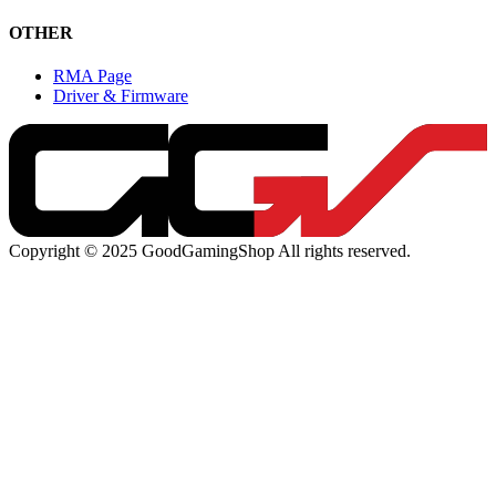
OTHER
RMA Page
Driver & Firmware
Copyright © 2025 GoodGamingShop All rights reserved.