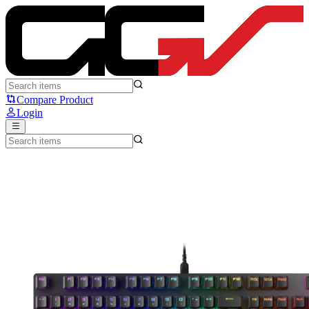
ASUS ROG Strix Scope II NX - ASUS
Compare Product
Login