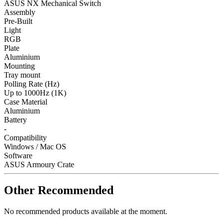
ASUS NX Mechanical Switch
Assembly
Pre-Built
Light
RGB
Plate
Aluminium
Mounting
Tray mount
Polling Rate (Hz)
Up to 1000Hz (1K)
Case Material
Aluminium
Battery
-
Compatibility
Windows / Mac OS
Software
ASUS Armoury Crate
Other Recommended
No recommended products available at the moment.