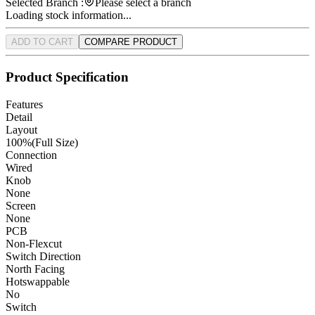
Selected Branch :
Please select a branch
Loading stock information...
ADD TO CART
COMPARE PRODUCT
Product Specification
Features
Detail
Layout
100%(Full Size)
Connection
Wired
Knob
None
Screen
None
PCB
Non-Flexcut
Switch Direction
North Facing
Hotswappable
No
Switch