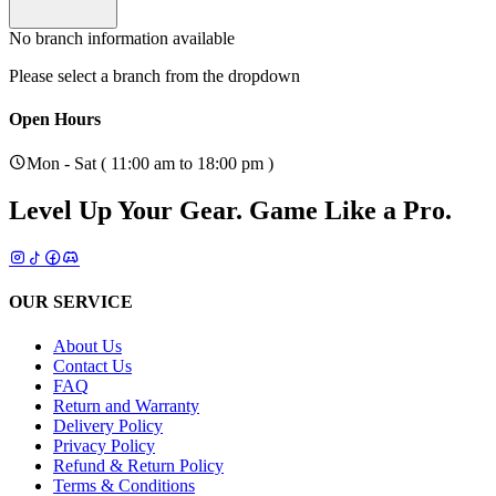
No branch information available
Please select a branch from the dropdown
Open Hours
Mon - Sat ( 11:00 am to 18:00 pm )
Level Up Your Gear.
Game Like a Pro.
OUR SERVICE
About Us
Contact Us
FAQ
Return and Warranty
Delivery Policy
Privacy Policy
Refund & Return Policy
Terms & Conditions