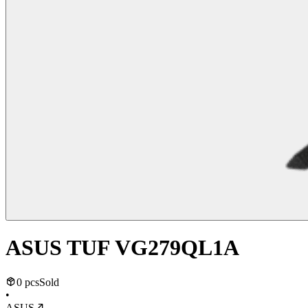
ASUS TUF VG279QL1A
0 pcs
Sold
•
ASUS