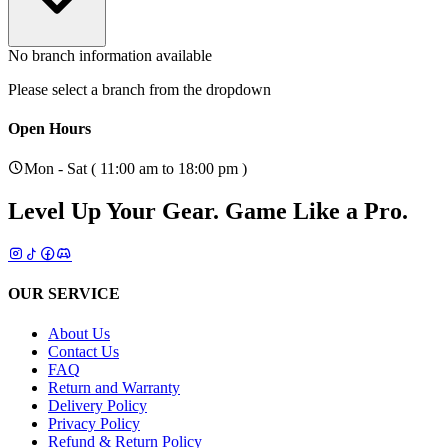
No branch information available
Please select a branch from the dropdown
Open Hours
Mon - Sat ( 11:00 am to 18:00 pm )
Level Up Your Gear.
Game Like a Pro.
OUR SERVICE
About Us
Contact Us
FAQ
Return and Warranty
Delivery Policy
Privacy Policy
Refund & Return Policy