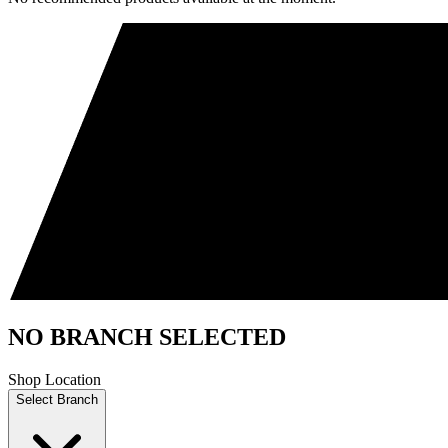
NO BRANCH SELECTED
Shop Location
Select Branch