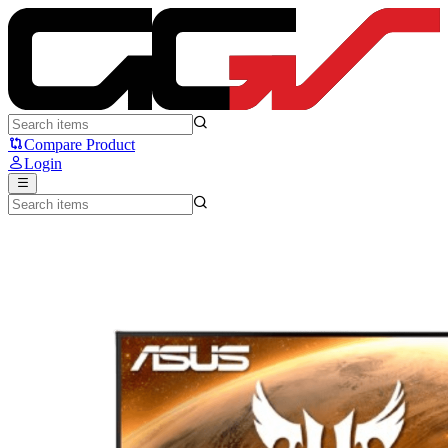
ASUS TUF VG279QL1A - ASUS
Compare Product
Login