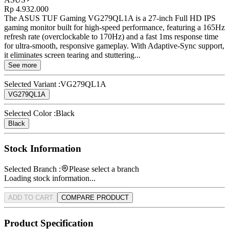
Rp 4.932.000
The ASUS TUF Gaming VG279QL1A is a 27-inch Full HD IPS
gaming monitor built for high-speed performance, featuring a 165Hz
refresh rate (overclockable to 170Hz) and a fast 1ms response time
for ultra-smooth, responsive gameplay. With Adaptive-Sync support,
it eliminates screen tearing and stuttering...
See more
Selected Variant :
VG279QL1A
VG279QL1A
Selected Color :
Black
Black
Stock Information
Selected Branch :
Please select a branch
Loading stock information...
ADD TO CART
COMPARE PRODUCT
Product Specification