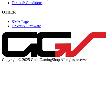
Terms & Conditions
OTHER
RMA Page
Driver & Firmware
Copyright © 2025 GoodGamingShop All rights reserved.