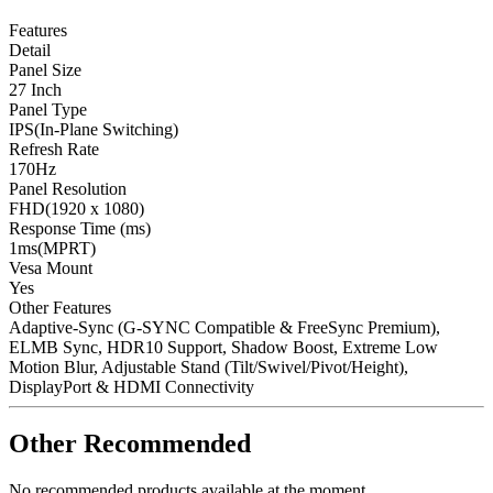
Features
Detail
Panel Size
27 Inch
Panel Type
IPS(In-Plane Switching)
Refresh Rate
170Hz
Panel Resolution
FHD(1920 x 1080)
Response Time (ms)
1ms(MPRT)
Vesa Mount
Yes
Other Features
Adaptive-Sync (G-SYNC Compatible & FreeSync Premium),
ELMB Sync, HDR10 Support, Shadow Boost, Extreme Low
Motion Blur, Adjustable Stand (Tilt/Swivel/Pivot/Height),
DisplayPort & HDMI Connectivity
Other Recommended
No recommended products available at the moment.