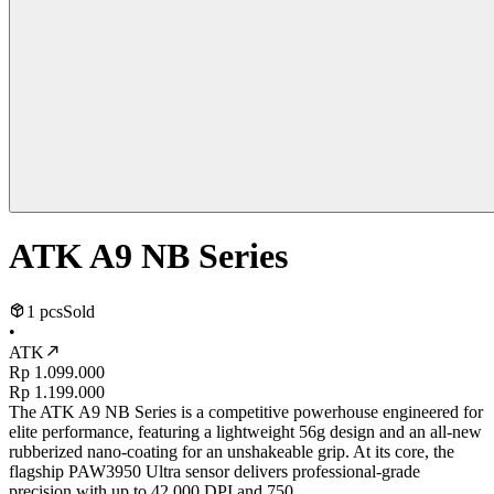
ATK A9 NB Series
1 pcs
Sold
•
ATK
Rp 1.099.000
Rp 1.199.000
The ATK A9 NB Series is a competitive powerhouse engineered for
elite performance, featuring a lightweight 56g design and an all-new
rubberized nano-coating for an unshakeable grip. At its core, the
flagship PAW3950 Ultra sensor delivers professional-grade
precision with up to 42,000 DPI and 750...