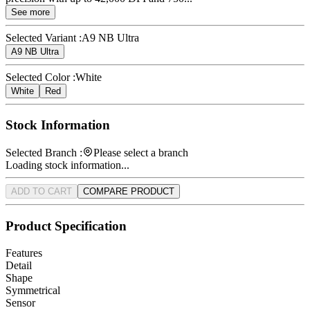
See more
Selected Variant :
A9 NB Ultra
A9 NB Ultra
Selected Color :
White
White
Red
Stock Information
Selected Branch :
Please select a branch
Loading stock information...
ADD TO CART
COMPARE PRODUCT
Product Specification
Features
Detail
Shape
Symmetrical
Sensor