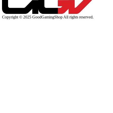
Copyright © 2025 GoodGamingShop All rights reserved.