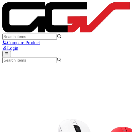
ATK A9 NB Series - ATK
Compare Product
Login