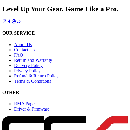
Level Up Your Gear.
Game Like a Pro.
OUR SERVICE
About Us
Contact Us
FAQ
Return and Warranty
Delivery Policy
Privacy Policy
Refund & Return Policy
Terms & Conditions
OTHER
RMA Page
Driver & Firmware