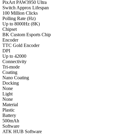
PixArt PAW3950 Ultra
Switch Approx Lifespan
100 Million Clicks
Polling Rate (Hz)
Up to 8000Hz (8K)
Chipset
BK Custom Esports Chip
Encoder
TTC Gold Encoder
DPI
Up to 42000
Connectivity
Tri-mode
Coating
Nano Coating
Docking
None
Light
None
Material
Plastic
Battery
500mAh
Software
ATK HUB Software