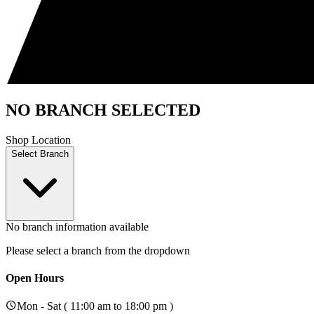
NO BRANCH SELECTED
Shop Location
Select Branch
No branch information available
Please select a branch from the dropdown
Open Hours
Mon - Sat ( 11:00 am to 18:00 pm )