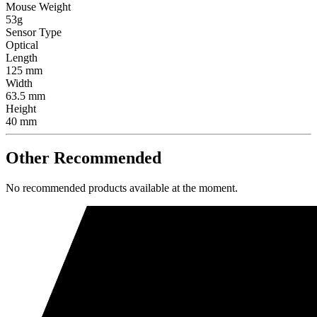
Mouse Weight
53g
Sensor Type
Optical
Length
125 mm
Width
63.5 mm
Height
40 mm
Other Recommended
No recommended products available at the moment.