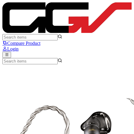
ATK Horizon (Type-C) - ATK
Compare Product
Login