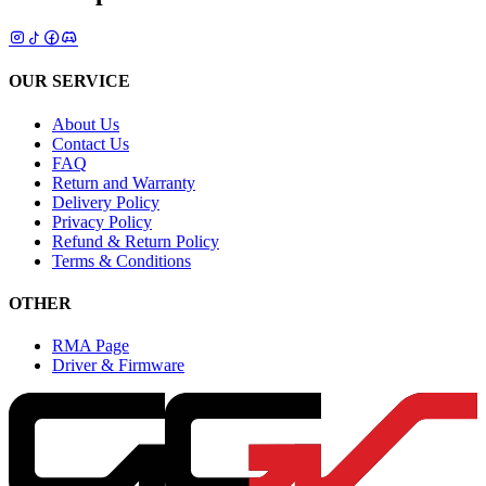
OUR SERVICE
About Us
Contact Us
FAQ
Return and Warranty
Delivery Policy
Privacy Policy
Refund & Return Policy
Terms & Conditions
OTHER
RMA Page
Driver & Firmware