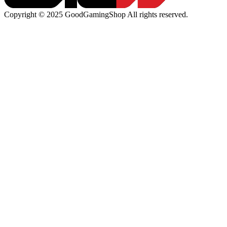
Copyright © 2025 GoodGamingShop All rights reserved.