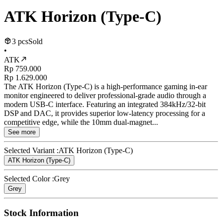
ATK Horizon (Type-C)
3 pcs
Sold
•
ATK
Rp 759.000
Rp 1.629.000
The ATK Horizon (Type-C) is a high-performance gaming in-ear
monitor engineered to deliver professional-grade audio through a
modern USB-C interface. Featuring an integrated 384kHz/32-bit
DSP and DAC, it provides superior low-latency processing for a
competitive edge, while the 10mm dual-magnet...
See more
Selected Variant :
ATK Horizon (Type-C)
ATK Horizon (Type-C)
Selected Color :
Grey
Grey
Stock Information