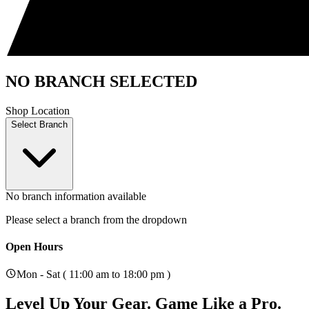
NO BRANCH SELECTED
Shop Location
Select Branch
No branch information available
Please select a branch from the dropdown
Open Hours
Mon - Sat ( 11:00 am to 18:00 pm )
Level Up Your Gear.
Game Like a Pro.