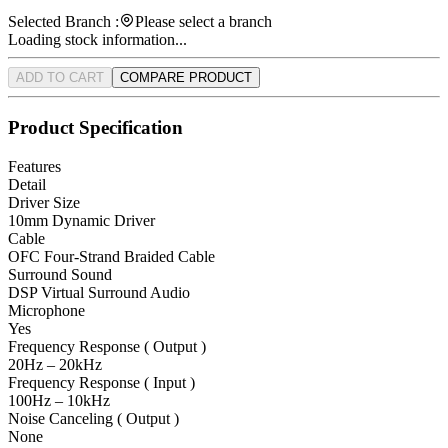
Selected Branch :
Please select a branch
Loading stock information...
ADD TO CART
COMPARE PRODUCT
Product Specification
Features
Detail
Driver Size
10mm Dynamic Driver
Cable
OFC Four-Strand Braided Cable
Surround Sound
DSP Virtual Surround Audio
Microphone
Yes
Frequency Response ( Output )
20Hz – 20kHz
Frequency Response ( Input )
100Hz – 10kHz
Noise Canceling ( Output )
None