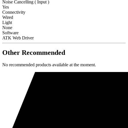
Noise Cancelling ( Input )
Yes
Connectivity
Wired
Light
None
Software
ATK Web Driver
Other Recommended
No recommended products available at the moment.