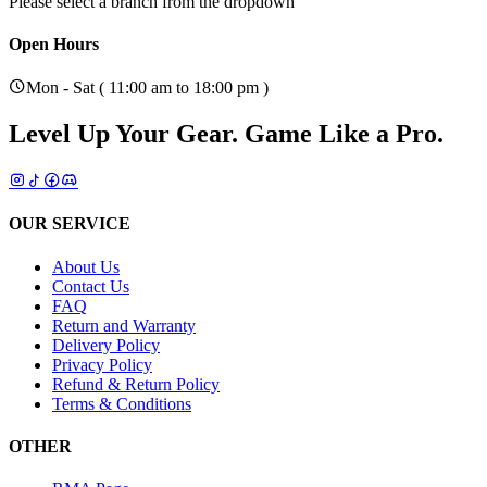
Please select a branch from the dropdown
Open Hours
Mon - Sat ( 11:00 am to 18:00 pm )
Level Up Your Gear.
Game Like a Pro.
OUR SERVICE
About Us
Contact Us
FAQ
Return and Warranty
Delivery Policy
Privacy Policy
Refund & Return Policy
Terms & Conditions
OTHER