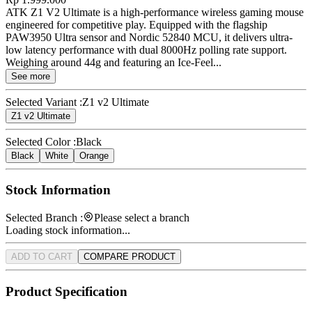
ATK Z1 V2 Ultimate is a high-performance wireless gaming mouse
engineered for competitive play. Equipped with the flagship
PAW3950 Ultra sensor and Nordic 52840 MCU, it delivers ultra-
low latency performance with dual 8000Hz polling rate support.
Weighing around 44g and featuring an Ice-Feel...
See more
Selected Variant :
Z1 v2 Ultimate
Z1 v2 Ultimate
Selected Color :
Black
Black
White
Orange
Stock Information
Selected Branch :
Please select a branch
Loading stock information...
ADD TO CART
COMPARE PRODUCT
Product Specification