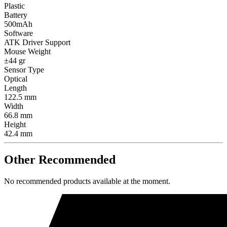
Plastic
Battery
500mAh
Software
ATK Driver Support
Mouse Weight
±44 gr
Sensor Type
Optical
Length
122.5 mm
Width
66.8 mm
Height
42.4 mm
Other Recommended
No recommended products available at the moment.