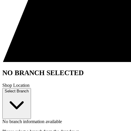
NO BRANCH SELECTED
Shop Location
Select Branch
No branch information available