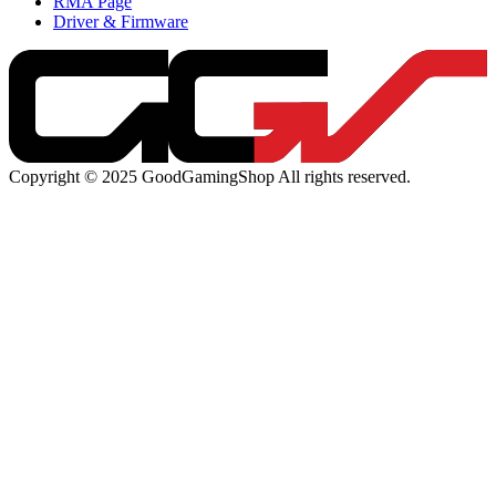
RMA Page
Driver & Firmware
Copyright © 2025 GoodGamingShop All rights reserved.