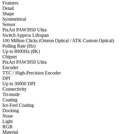
Features
Detail
Shape
Symmetrical
Sensor
PixArt PAW3950 Ultra
Switch Approx Lifespan
100 Million Clicks (Omron Optical / ATK Custom Optical)
Polling Rate (Hz)
Up to 8000Hz (8K)
Chipset
PixArt PAW3950 Ultra
Encoder
TTC / High-Precision Encoder
DPI
Up to 30000 DPI
Connectivity
Tri-mode
Coating
Ice-Feel Coating
Docking
None
Light
RGB
Material