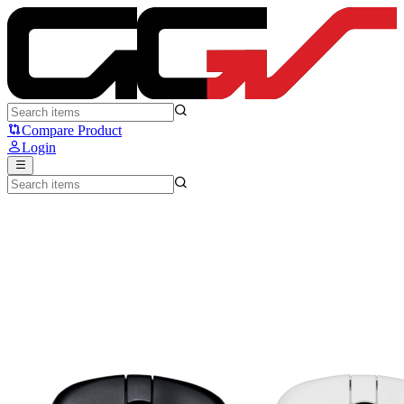
ATK Z1 V2 - ATK
Compare Product
Login