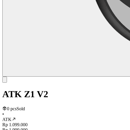
ATK Z1 V2
0 pcs
Sold
•
ATK
Rp 1.099.000
Rp 1.999.000