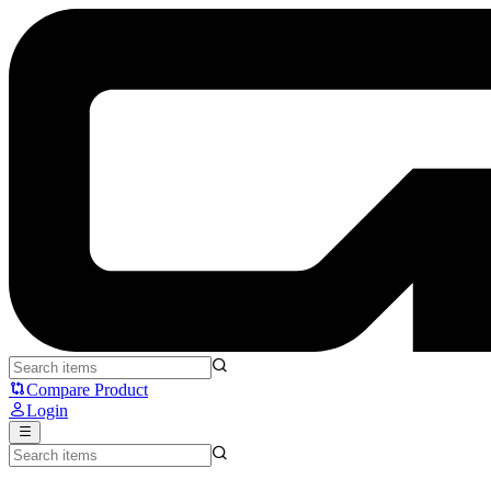
AULA SC900 Pro - Aula
Compare Product
Login