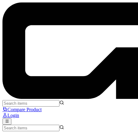
Cooler Master Caliber R3C - Cooler Master
Compare Product
Login