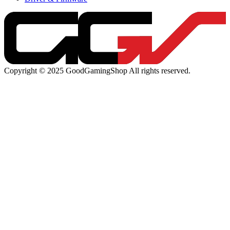
Copyright © 2025 GoodGamingShop All rights reserved.