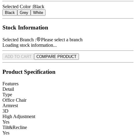
Selected Color :
Black
Black
Grey
White
Stock Information
Selected Branch :
Please select a branch
Loading stock information...
ADD TO CART
COMPARE PRODUCT
Product Specification
Features
Detail
Type
Office Chair
Armrest
3D
High Adjustment
Yes
Tilt&Recline
Yes