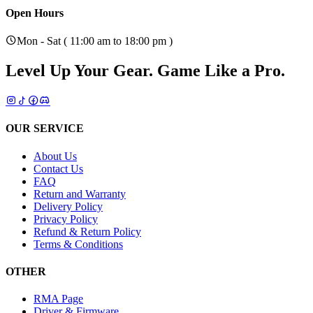
Open Hours
Mon - Sat ( 11:00 am to 18:00 pm )
Level Up Your Gear.
Game Like a Pro.
OUR SERVICE
About Us
Contact Us
FAQ
Return and Warranty
Delivery Policy
Privacy Policy
Refund & Return Policy
Terms & Conditions
OTHER
RMA Page
Driver & Firmware