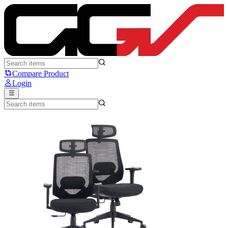
dbE Asana Lite X - dbE Acoustics
Compare Product
Login