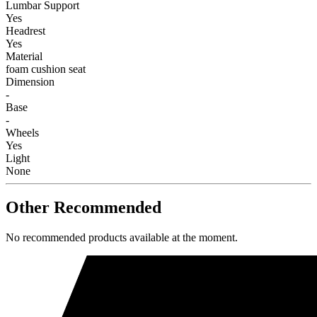
Lumbar Support
Yes
Headrest
Yes
Material
foam cushion seat
Dimension
-
Base
-
Wheels
Yes
Light
None
Other Recommended
No recommended products available at the moment.