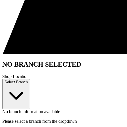
NO BRANCH SELECTED
Shop Location
Select Branch
No branch information available
Please select a branch from the dropdown