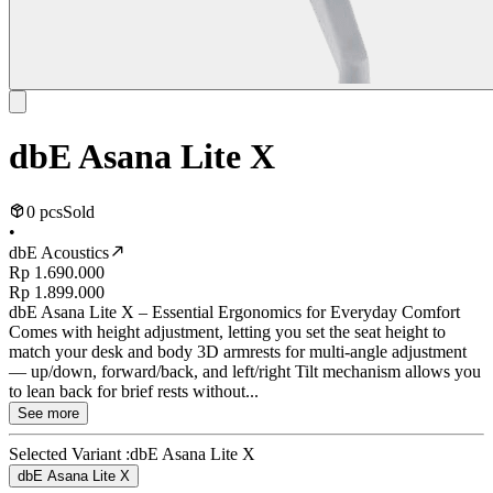
dbE Asana Lite X
0 pcs
Sold
•
dbE Acoustics
Rp 1.690.000
Rp 1.899.000
dbE Asana Lite X – Essential Ergonomics for Everyday Comfort
Comes with height adjustment, letting you set the seat height to
match your desk and body 3D armrests for multi-angle adjustment
— up/down, forward/back, and left/right Tilt mechanism allows you
to lean back for brief rests without...
See more
Selected Variant :
dbE Asana Lite X
dbE Asana Lite X