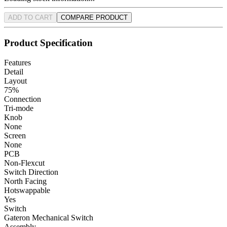
ADD TO CART
COMPARE PRODUCT
Product Specification
Features
Detail
Layout
75%
Connection
Tri-mode
Knob
None
Screen
None
PCB
Non-Flexcut
Switch Direction
North Facing
Hotswappable
Yes
Switch
Gateron Mechanical Switch
Assembly