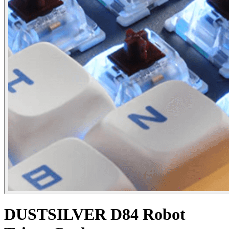
DUSTSILVER D84 Robot