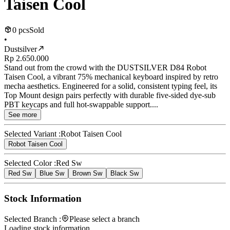
Taisen Cool
0 pcs
Sold
•
Dustsilver
Rp 2.650.000
Stand out from the crowd with the DUSTSILVER D84 Robot
Taisen Cool, a vibrant 75% mechanical keyboard inspired by retro
mecha aesthetics. Engineered for a solid, consistent typing feel, its
Top Mount design pairs perfectly with durable five-sided dye-sub
PBT keycaps and full hot-swappable support....
See more
Selected Variant :
Robot Taisen Cool
Robot Taisen Cool
Selected Color :
Red Sw
Red Sw
Blue Sw
Brown Sw
Black Sw
Stock Information
Selected Branch :
Please select a branch
Loading stock information...