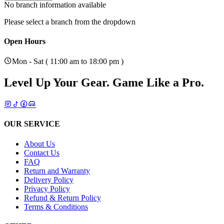
No branch information available
Please select a branch from the dropdown
Open Hours
Mon - Sat ( 11:00 am to 18:00 pm )
Level Up Your Gear.
Game Like a Pro.
OUR SERVICE
About Us
Contact Us
FAQ
Return and Warranty
Delivery Policy
Privacy Policy
Refund & Return Policy
Terms & Conditions