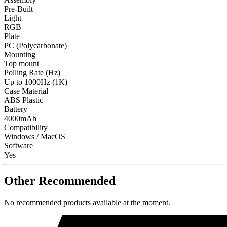
Pre-Built
Light
RGB
Plate
PC (Polycarbonate)
Mounting
Top mount
Polling Rate (Hz)
Up to 1000Hz (1K)
Case Material
ABS Plastic
Battery
4000mAh
Compatibility
Windows / MacOS
Software
Yes
Other Recommended
No recommended products available at the moment.