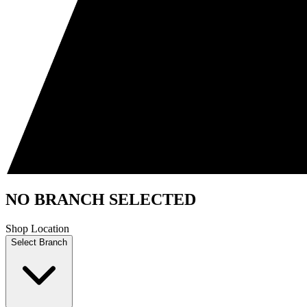
NO BRANCH SELECTED
Shop Location
Select Branch