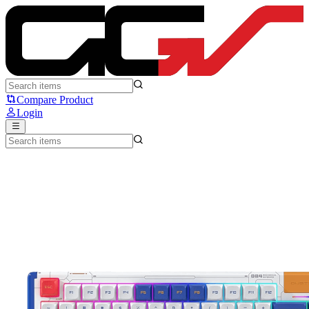
DUSTSILVER D84 Robot Taisen Cool - Dustsilver
Compare Product
Login