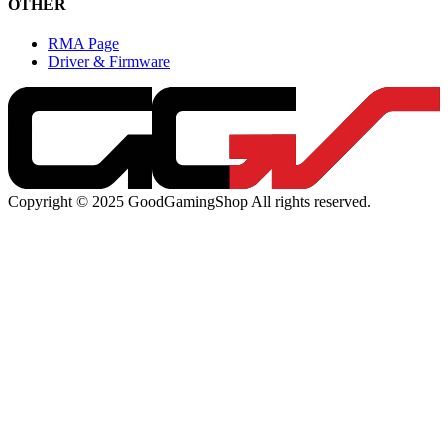
OTHER
RMA Page
Driver & Firmware
Copyright © 2025 GoodGamingShop All rights reserved.