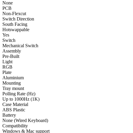
None
PCB
Non-Flexcut
Switch Direction
South Facing
Hotswappable
Yes
Switch
Mechanical Switch
Assembly
Pre-Built
Light
RGB
Plate
Aluminium
Mounting
Tray mount
Polling Rate (Hz)
Up to 1000Hz (1K)
Case Material
ABS Plastic
Battery
None (Wired Keyboard)
Compatibility
Windows & Mac support