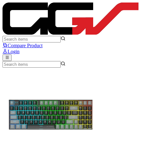
E-YOOSO Z-19 - E-Yooso
Compare Product
Login