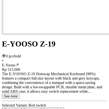
E-YOOSO Z-19
0 pcs
Sold
•
E-Yooso
Rp 515.000
The E-YOOSO Z-19 Hotswap Mechanical Keyboard (98%)
features a compact full-size layout with black and grey keycaps,
combining the convenience of a numpad with a space-saving
design. Built with a hot-swappable PCB, durable metal plate, and
solid ABS case, it allows easy switch replacement while...
See more
Selected Variant :
Red switch