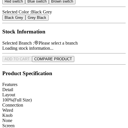
Red switch
Blue switch
Brown switch
Selected Color :
Black Grey
Black Grey
Grey Black
Stock Information
Selected Branch :
Please select a branch
Loading stock information...
ADD TO CART
COMPARE PRODUCT
Product Specification
Features
Detail
Layout
100%(Full Size)
Connection
Wired
Knob
None
Screen