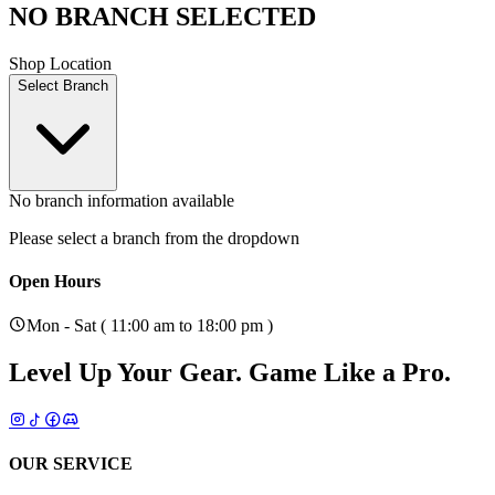
NO BRANCH SELECTED
Shop Location
Select Branch
No branch information available
Please select a branch from the dropdown
Open Hours
Mon - Sat ( 11:00 am to 18:00 pm )
Level Up Your Gear.
Game Like a Pro.
OUR SERVICE