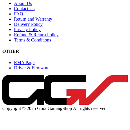
About Us
Contact Us
FAQ
Return and Warranty
Delivery Policy
Privacy Policy
Refund & Return Policy
Terms & Conditions
OTHER
RMA Page
Driver & Firmware
Copyright © 2025 GoodGamingShop All rights reserved.