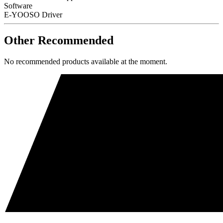
Software
E-YOOSO Driver
Other Recommended
No recommended products available at the moment.