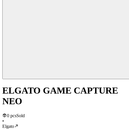
ELGATO GAME CAPTURE
NEO
0 pcs
Sold
•
Elgato