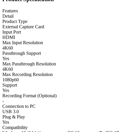
Features
Detail
Product Type
External Capture Card
Input Port
HDMI
Max Input Resolution
4K60
Passthrough Support
Yes
Max Passthrough Resolution
4K60
Max Recording Resolution
1080p60
Support
Yes
Recording Format (Optional)
-
Connection to PC
USB 3.0
Plug & Play
Yes
Compatibility