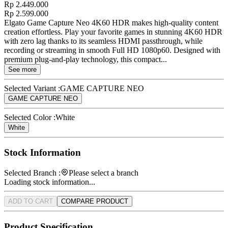
Rp 2.449.000
Rp 2.599.000
Elgato Game Capture Neo 4K60 HDR makes high-quality content
creation effortless. Play your favorite games in stunning 4K60 HDR
with zero lag thanks to its seamless HDMI passthrough, while
recording or streaming in smooth Full HD 1080p60. Designed with
premium plug-and-play technology, this compact...
See more
Selected Variant :
GAME CAPTURE NEO
GAME CAPTURE NEO
Selected Color :
White
White
Stock Information
Selected Branch :
Please select a branch
Loading stock information...
ADD TO CART
COMPARE PRODUCT
Product Specification