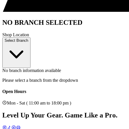
NO BRANCH SELECTED
Shop Location
Select Branch
No branch information available
Please select a branch from the dropdown
Open Hours
Mon - Sat ( 11:00 am to 18:00 pm )
Level Up Your Gear.
Game Like a Pro.