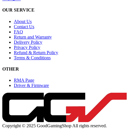
OUR SERVICE
About Us
Contact Us
FAQ
Return and Warranty
Delivery Policy
Privacy Policy
Refund & Return Policy
Terms & Conditions
OTHER
RMA Page
Driver & Firmware
Copyright © 2025 GoodGamingShop All rights reserved.