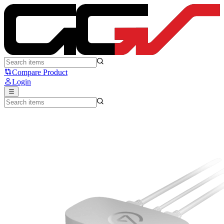
ELGATO GAME CAPTURE NEO - Elgato
Compare Product
Login