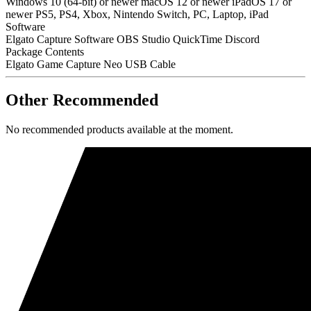
Windows 10 (64-bit) or newer macOS 12 or newer iPadOS 17 or
newer PS5, PS4, Xbox, Nintendo Switch, PC, Laptop, iPad
Software
Elgato Capture Software OBS Studio QuickTime Discord
Package Contents
Elgato Game Capture Neo USB Cable
Other Recommended
No recommended products available at the moment.