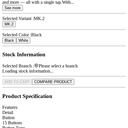
and more — all with a single tap.With...
See more
Selected Variant :
MK.2
MK.2
Selected Color :
Black
Black
White
Stock Information
Selected Branch :
Please select a branch
Loading stock information...
ADD TO CART
COMPARE PRODUCT
Product Specification
Features
Detail
Button
15 Buttons
Button Type