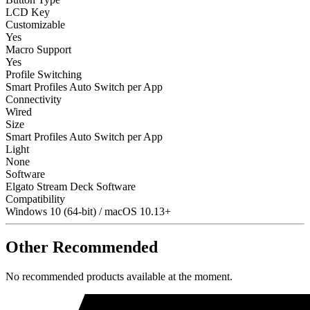
LCD Key
Customizable
Yes
Macro Support
Yes
Profile Switching
Smart Profiles Auto Switch per App
Connectivity
Wired
Size
Smart Profiles Auto Switch per App
Light
None
Software
Elgato Stream Deck Software
Compatibility
Windows 10 (64-bit) / macOS 10.13+
Other Recommended
No recommended products available at the moment.