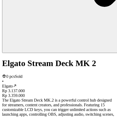
Elgato Stream Deck MK 2
0 pcs
Sold
•
Elgato
Rp 3.137.000
Rp 3.359.000
The Elgato Stream Deck MK.2 is a powerful control hub designed
for streamers, content creators, and professionals. Featuring 15
customizable LCD keys, you can trigger unlimited actions such as
launching apps, controlling OBS, adjusting audio, switching scenes,