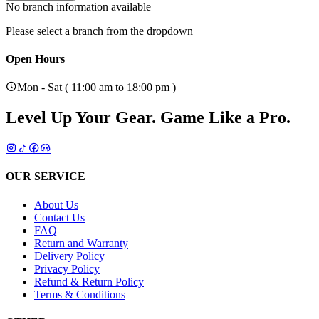
No branch information available
Please select a branch from the dropdown
Open Hours
Mon - Sat ( 11:00 am to 18:00 pm )
Level Up Your Gear.
Game Like a Pro.
OUR SERVICE
About Us
Contact Us
FAQ
Return and Warranty
Delivery Policy
Privacy Policy
Refund & Return Policy
Terms & Conditions