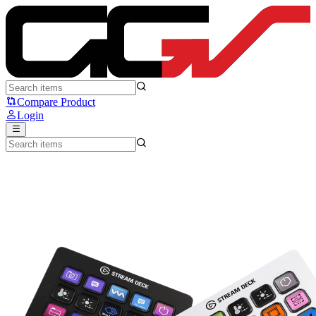
Elgato Stream Deck MK 2 - Elgato
Compare Product
Login