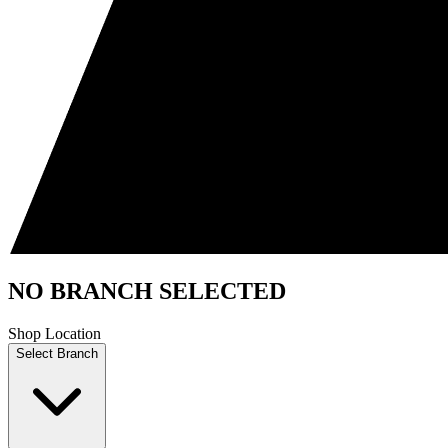
NO BRANCH SELECTED
Shop Location
Select Branch