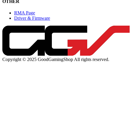
OTHER
RMA Page
Driver & Firmware
Copyright © 2025 GoodGamingShop All rights reserved.