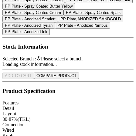
PP Plate - Spray Coated Butter Yellow
PP Plate - Spray Coated Cream
PP Plate - Spray Coated Spark
PP Plate - Anodized Scarlett
PP Plate,ANODIZED SANDGOLD
PP Plate - Anodized Tyrian
PP Plate - Anodized Nimbus
PP Plate - Anodized Ink
Stock Information
Selected Branch :
Please select a branch
Loading stock information...
ADD TO CART
COMPARE PRODUCT
Product Specification
Features
Detail
Layout
80-87%(TKL)
Connection
Wired
Knob