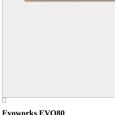
Evoworks EVO80