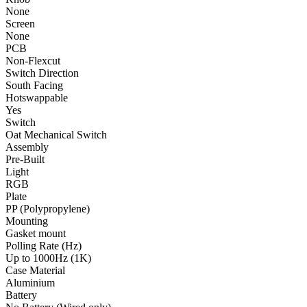
None
Screen
None
PCB
Non-Flexcut
Switch Direction
South Facing
Hotswappable
Yes
Switch
Oat Mechanical Switch
Assembly
Pre-Built
Light
RGB
Plate
PP (Polypropylene)
Mounting
Gasket mount
Polling Rate (Hz)
Up to 1000Hz (1K)
Case Material
Aluminium
Battery