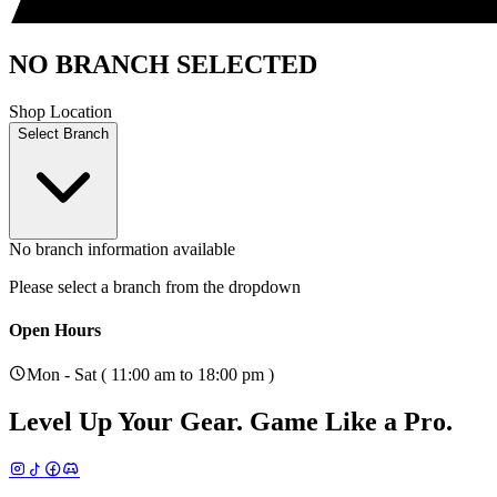
NO BRANCH SELECTED
Shop Location
Select Branch
No branch information available
Please select a branch from the dropdown
Open Hours
Mon - Sat ( 11:00 am to 18:00 pm )
Level Up Your Gear.
Game Like a Pro.