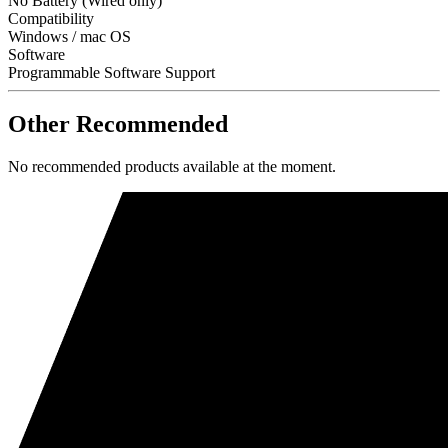
No Battery (Wired only)
Compatibility
Windows / mac OS
Software
Programmable Software Support
Other Recommended
No recommended products available at the moment.