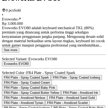
0 pcs
Sold
•
Evoworks
Rp 3.000.000
Evoworks EVO80 adalah keyboard mechanical TKL (80%)
premium yang dirancang untuk performa tinggi sekaligus
kenyamanan penggunaan jangka panjang. Mengusung desain solid
dengan material berkualitas serta layout ringkas, keyboard ini cocok
untuk gamer maupun pengguna profesional yang membutuhkan...
See more
Selected Variant :
Evoworks EVO80
Evoworks EVO80
Selected Color :
FR4 Plate - Spray Coated Spark
FR4 Plate - Spray Coated Spark
FR4 Plate - Spray Coated Iceberg
FR4 Plate - Spray Coated Cream
FR4 Plate - Spray Coated Baby Pink
FR4 Plate - Spray Coated Butter Yellow
FR4 Plate - Anodized Ink
FR4 Plate - Anodized Nimbus
FR4 Plate - Anodized Sand Gold
FR4 Plate - Anodized Tyrian
FR4 Plate - Anodized Scarlet
PP Plate - Spray Coated Iceberg
PP Plate - Spray Coated Baby Pink