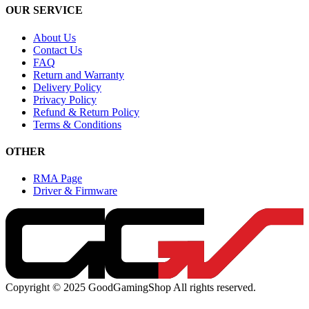
OUR SERVICE
About Us
Contact Us
FAQ
Return and Warranty
Delivery Policy
Privacy Policy
Refund & Return Policy
Terms & Conditions
OTHER
RMA Page
Driver & Firmware
Copyright © 2025 GoodGamingShop All rights reserved.