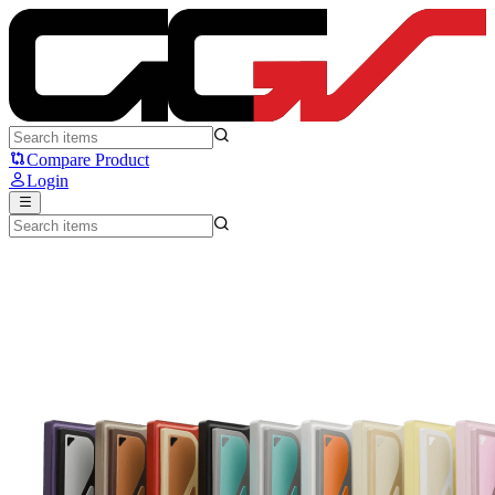
Evoworks EVO80 - Evoworks
Compare Product
Login