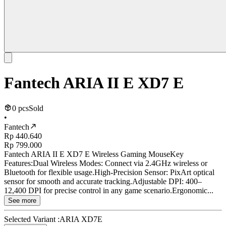
Fantech ARIA II E XD7 E
0 pcs
Sold
•
Fantech
Rp 440.640
Rp 799.000
Fantech ARIA II E XD7 E Wireless Gaming MouseKey
Features:Dual Wireless Modes: Connect via 2.4GHz wireless or
Bluetooth for flexible usage.High-Precision Sensor: PixArt optical
sensor for smooth and accurate tracking.Adjustable DPI: 400–
12,400 DPI for precise control in any game scenario.Ergonomic...
See more
Selected Variant :
ARIA XD7E