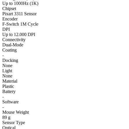
Up to 1000Hz (1K)
Chipset
Pixart 3311 Sensor
Encoder
F-Switch 1M Cycle
DPI
Up to 12.000 DPI
Connectivity
Dual-Mode
Coating
-
Docking
None
Light
None
Material
Plastic
Battery
-
Software
-
Mouse Weight
89 g
Sensor Type
Optical