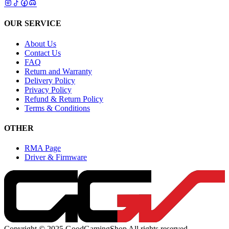
OUR SERVICE
About Us
Contact Us
FAQ
Return and Warranty
Delivery Policy
Privacy Policy
Refund & Return Policy
Terms & Conditions
OTHER
RMA Page
Driver & Firmware
Copyright © 2025 GoodGamingShop All rights reserved.