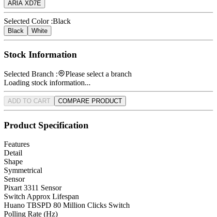
ARIA XD7E
Selected Color :
Black
Black
White
Stock Information
Selected Branch :
Please select a branch
Loading stock information...
ADD TO CART
COMPARE PRODUCT
Product Specification
Features
Detail
Shape
Symmetrical
Sensor
Pixart 3311 Sensor
Switch Approx Lifespan
Huano TBSPD 80 Million Clicks Switch
Polling Rate (Hz)