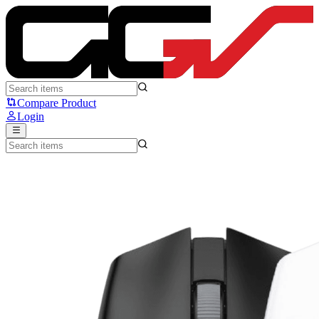
Fantech ARIA II E XD7 E - Fantech
Compare Product
Login