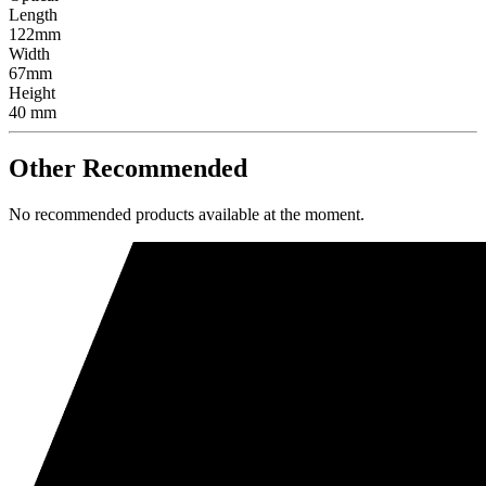
Length
122mm
Width
67mm
Height
40 mm
Other Recommended
No recommended products available at the moment.