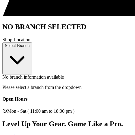
NO BRANCH SELECTED
Shop Location
Select Branch
No branch information available
Please select a branch from the dropdown
Open Hours
Mon - Sat ( 11:00 am to 18:00 pm )
Level Up Your Gear.
Game Like a Pro.