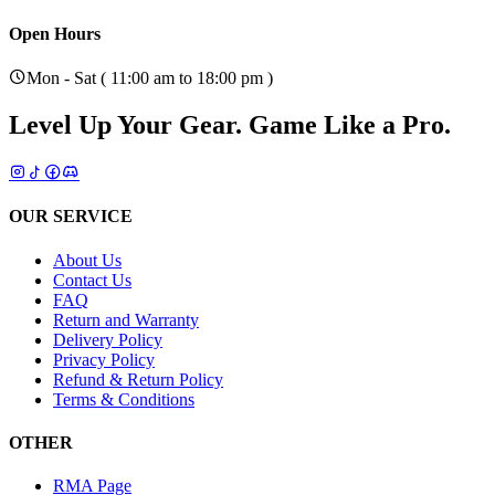
Open Hours
Mon - Sat ( 11:00 am to 18:00 pm )
Level Up Your Gear.
Game Like a Pro.
OUR SERVICE
About Us
Contact Us
FAQ
Return and Warranty
Delivery Policy
Privacy Policy
Refund & Return Policy
Terms & Conditions
OTHER
RMA Page