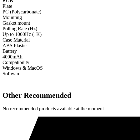
RGB
Plate
PC (Polycarbonate)
Mounting
Gasket mount
Polling Rate (Hz)
Up to 1000Hz (1K)
Case Material
ABS Plastic
Battery
4000mAh
Compatibility
Windows & MacOS
Software
-
Other Recommended
No recommended products available at the moment.