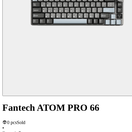
Fantech ATOM PRO 66
0 pcs
Sold
•