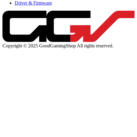
Driver & Firmware
Copyright © 2025 GoodGamingShop All rights reserved.