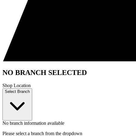
NO BRANCH SELECTED
Shop Location
Select Branch
No branch information available
Please select a branch from the dropdown