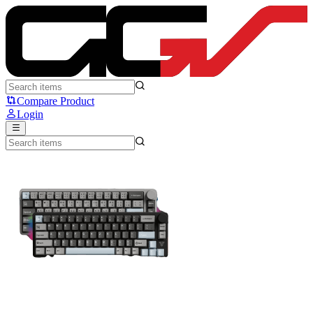
Fantech ATOM PRO 66 - Fantech
Compare Product
Login