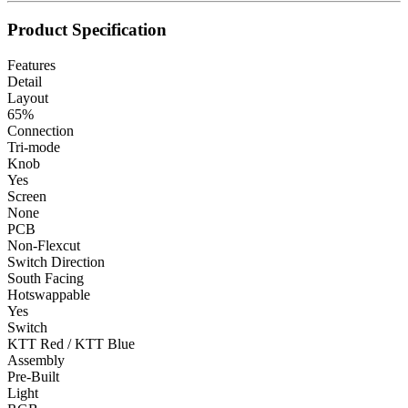
Product Specification
Features
Detail
Layout
65%
Connection
Tri-mode
Knob
Yes
Screen
None
PCB
Non-Flexcut
Switch Direction
South Facing
Hotswappable
Yes
Switch
KTT Red / KTT Blue
Assembly
Pre-Built
Light