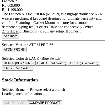
Fantech
Rp 609.000
Rp 1.199.000
The Fantech ATOM PRO66 (MK919) is a high-performance 65%
wireless mechanical keyboard designed for ultimate versatility and
comfort. Featuring a Gasket Mount structure for a smooth,
dampened typing feel, it offers Tri-Mode connectivity (Wired,
2.4GHz, and Bluetooth) to suit any setup. It comes...
See more
Selected Variant :
ATOM PRO 66
ATOM PRO 66
Selected Color :
BLACK (Blue Switch)
BLACK (Blue Switch)
BLACK (Red Switch)
GREY (Blue Switch)
GREY (Red Switch)
Stock Information
Selected Branch :
Please select a branch
Loading stock information...
ADD TO CART
COMPARE PRODUCT