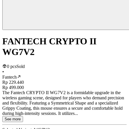
FANTECH CRYPTO II
WG7V2
0 pcs
Sold
•
Fantech
Rp 229.440
Rp 499.000
The Fantech CRYPTO II WG7V2 is a formidable upgrade in the
wireless gaming scene, designed for players who demand precision
and flexibility. Featuring a Symmetrical Shape and a specialized
Grippy Coating, this mouse ensures a secure and comfortable hold
during high-intensity sessions. It utilizes...
See more