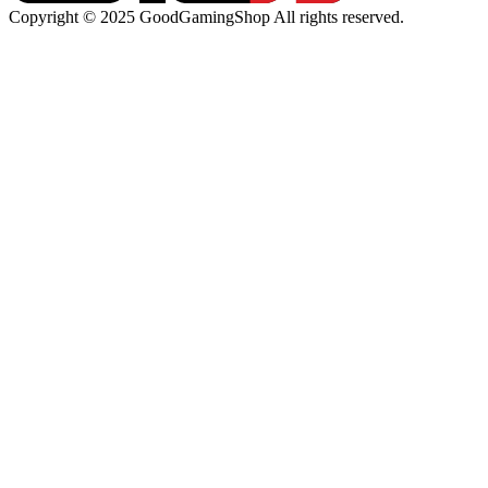
Copyright © 2025 GoodGamingShop All rights reserved.