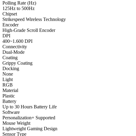
Polling Rate (Hz)
125Hz to 500Hz
Chipset
Strikespeed Wireless Technology
Encoder
High-Grade Scroll Encoder
DPI
400~1.600 DPI
Connectivity
Dual-Mode
Coating
Grippy Coating
Docking
None
Light
RGB
Material
Plastic
Battery
Up to 30 Hours Battery Life
Software
Personalization+ Supported
Mouse Weight
Lightweight Gaming Design
Sensor Type