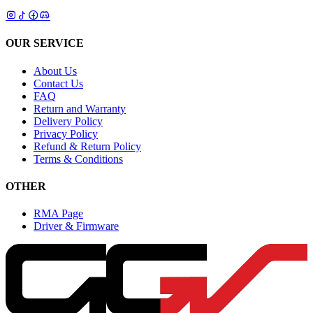
OUR SERVICE
About Us
Contact Us
FAQ
Return and Warranty
Delivery Policy
Privacy Policy
Refund & Return Policy
Terms & Conditions
OTHER
RMA Page
Driver & Firmware