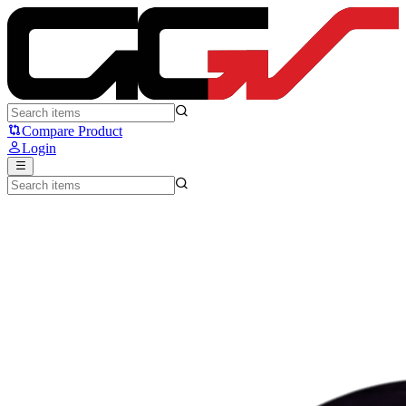
FANTECH CRYPTO II WG7V2 - Fantech
Compare Product
Login