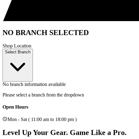
NO BRANCH SELECTED
Shop Location
Select Branch
No branch information available
Please select a branch from the dropdown
Open Hours
Mon - Sat ( 11:00 am to 18:00 pm )
Level Up Your Gear.
Game Like a Pro.