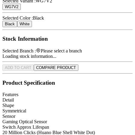
Selected Variant :
WG7V2
WG7V2
Selected Color :
Black
Black
White
Stock Information
Selected Branch :
Please select a branch
Loading stock information...
ADD TO CART
COMPARE PRODUCT
Product Specification
Features
Detail
Shape
Symmetrical
Sensor
Gaming Optical Sensor
Switch Approx Lifespan
20 Million Clicks (Huano Blue Shell White Dot)