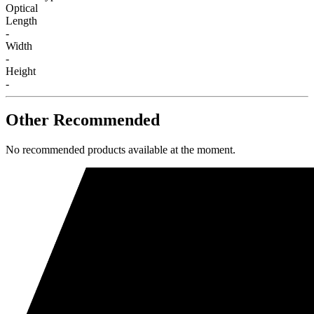
Optical
Length
-
Width
-
Height
-
Other Recommended
No recommended products available at the moment.