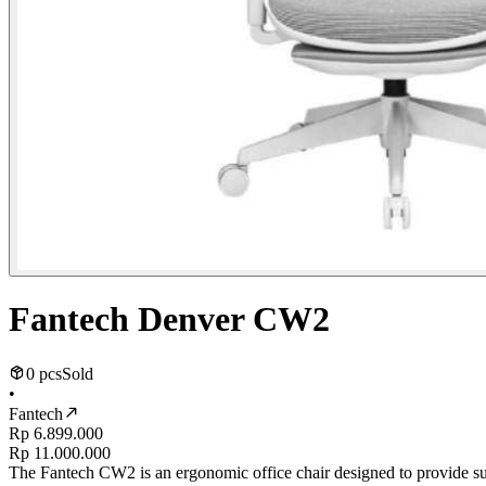
Fantech Denver CW2
0 pcs
Sold
•
Fantech
Rp 6.899.000
Rp 11.000.000
The Fantech CW2 is an ergonomic office chair designed to provide sup