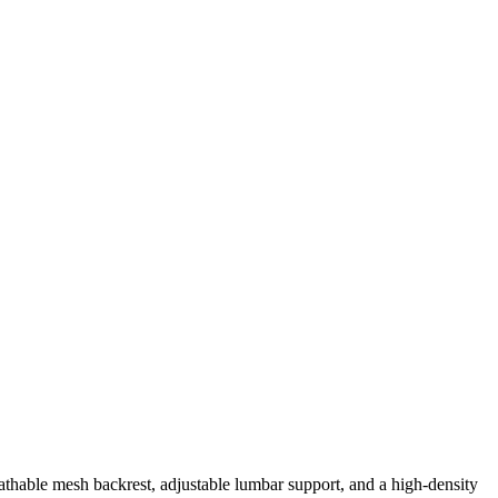
thable mesh backrest, adjustable lumbar support, and a high-density