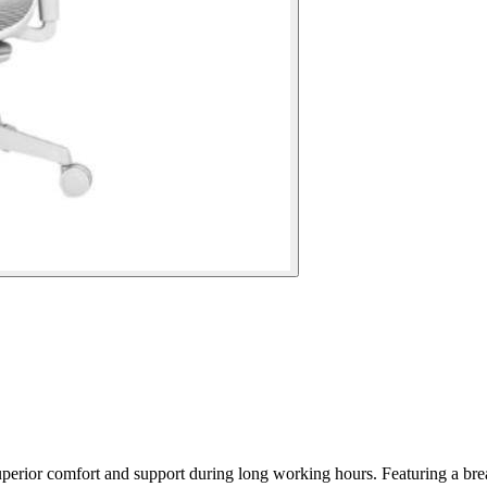
erior comfort and support during long working hours. Featuring a brea