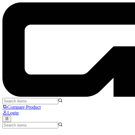
Fantech Denver CW2 - Fantech
Compare Product
Login