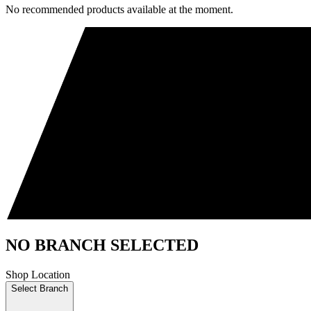
No recommended products available at the moment.
NO BRANCH SELECTED
Shop Location
Select Branch