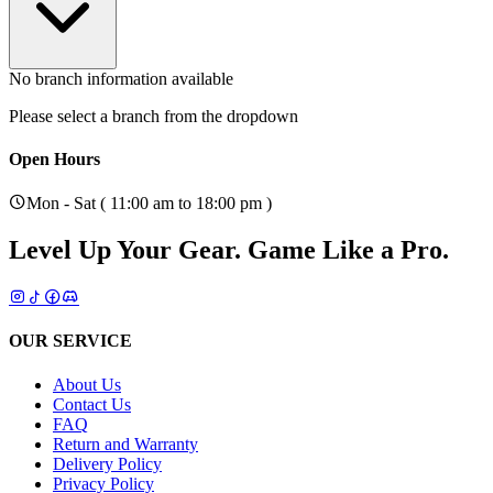
No branch information available
Please select a branch from the dropdown
Open Hours
Mon - Sat ( 11:00 am to 18:00 pm )
Level Up Your Gear.
Game Like a Pro.
OUR SERVICE
About Us
Contact Us
FAQ
Return and Warranty
Delivery Policy
Privacy Policy