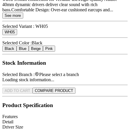
40mm dynamic drivers deliver clear sound with rich
bass.Comfortable Design: Over-ear cushioned earcups and...
See more
Selected Variant :
WH05
WH05
Selected Color :
Black
Black
Blue
Beige
Pink
Stock Information
Selected Branch :
Please select a branch
Loading stock information...
ADD TO CART
COMPARE PRODUCT
Product Specification
Features
Detail
Driver Size