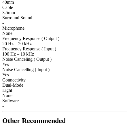
40mm
Cable
3.5mm
Surround Sound
-
Microphone
None
Frequency Response ( Output )
20 Hz – 20 kHz
Frequency Response ( Input )
100 Hz – 10 kHz
Noise Canceling ( Output )
Yes
Noise Cancelling ( Input )
Yes
Connectivity
Dual-Mode
Light
None
Software
-
Other Recommended