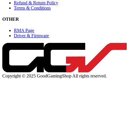
Refund & Return Policy
Terms & Conditions
OTHER
RMA Page
Driver & Firmware
Copyright © 2025 GoodGamingShop All rights reserved.