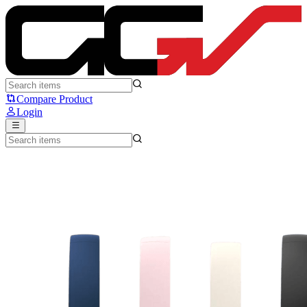
Fantech GO VIBE WH05 - Fantech
Compare Product
Login