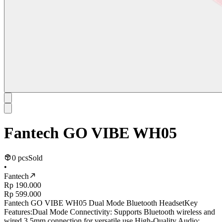
Fantech GO VIBE WH05
0 pcs
Sold
•
Fantech
Rp 190.000
Rp 599.000
Fantech GO VIBE WH05 Dual Mode Bluetooth HeadsetKey
Features:Dual Mode Connectivity: Supports Bluetooth wireless and
wired 3.5mm connection for versatile use.High-Quality Audio: