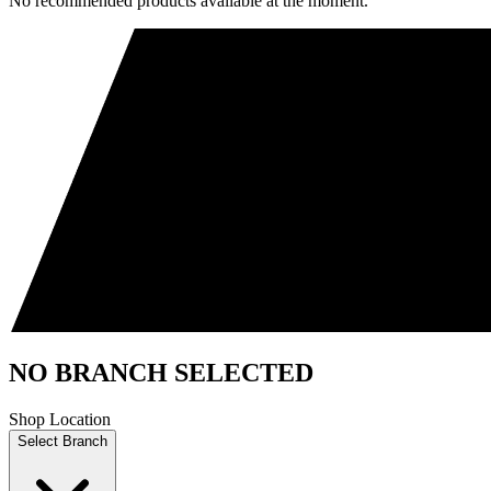
No recommended products available at the moment.
NO BRANCH SELECTED
Shop Location
Select Branch