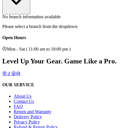
No branch information available
Please select a branch from the dropdown
Open Hours
Mon - Sat ( 11:00 am to 18:00 pm )
Level Up Your Gear.
Game Like a Pro.
OUR SERVICE
About Us
Contact Us
FAQ
Return and Warranty
Delivery Policy
Privacy Policy
Refund & Return Policy