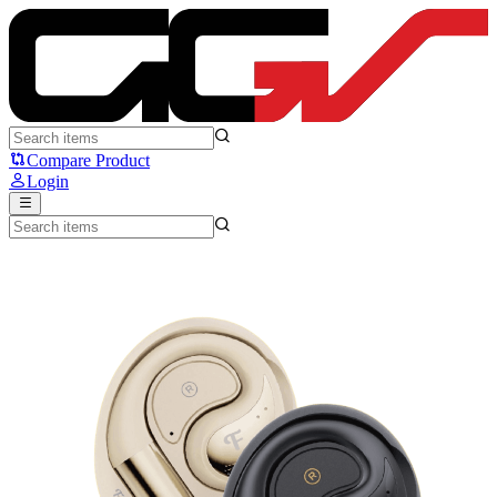
Fantech GROOVE OWS FT21 - Fantech
Compare Product
Login