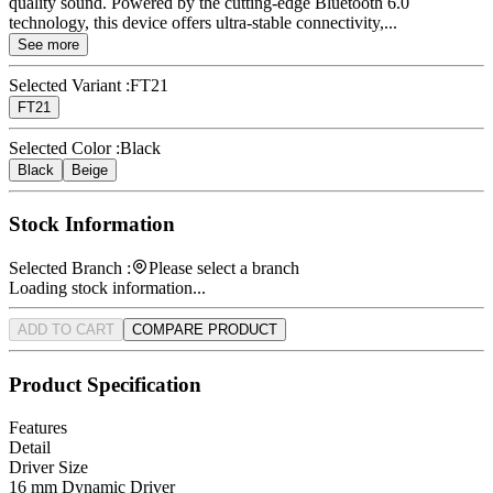
quality sound. Powered by the cutting-edge Bluetooth 6.0
technology, this device offers ultra-stable connectivity,...
See more
Selected Variant :
FT21
FT21
Selected Color :
Black
Black
Beige
Stock Information
Selected Branch :
Please select a branch
Loading stock information...
ADD TO CART
COMPARE PRODUCT
Product Specification
Features
Detail
Driver Size
16 mm Dynamic Driver