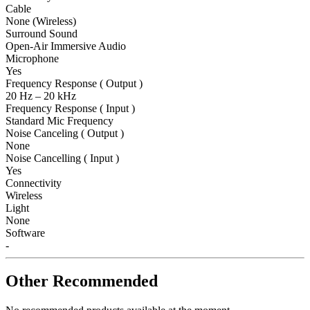
Cable
None (Wireless)
Surround Sound
Open-Air Immersive Audio
Microphone
Yes
Frequency Response ( Output )
20 Hz – 20 kHz
Frequency Response ( Input )
Standard Mic Frequency
Noise Canceling ( Output )
None
Noise Cancelling ( Input )
Yes
Connectivity
Wireless
Light
None
Software
-
Other Recommended