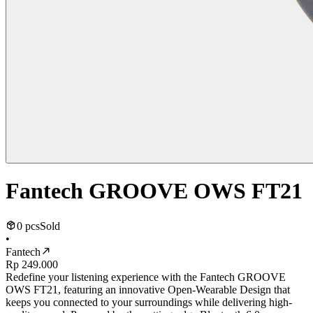
Fantech GROOVE OWS FT21
0 pcs
Sold
•
Fantech
Rp 249.000
Redefine your listening experience with the Fantech GROOVE
OWS FT21, featuring an innovative Open-Wearable Design that
keeps you connected to your surroundings while delivering high-