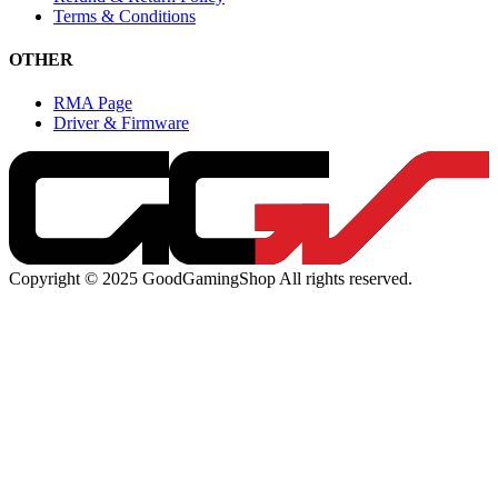
Terms & Conditions
OTHER
RMA Page
Driver & Firmware
Copyright © 2025 GoodGamingShop All rights reserved.