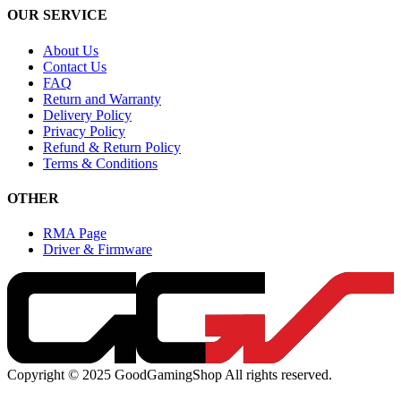
OUR SERVICE
About Us
Contact Us
FAQ
Return and Warranty
Delivery Policy
Privacy Policy
Refund & Return Policy
Terms & Conditions
OTHER
RMA Page
Driver & Firmware
Copyright © 2025 GoodGamingShop All rights reserved.