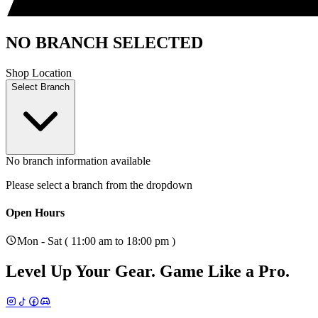
NO BRANCH SELECTED
Shop Location
Select Branch
No branch information available
Please select a branch from the dropdown
Open Hours
Mon - Sat ( 11:00 am to 18:00 pm )
Level Up Your Gear.
Game Like a Pro.