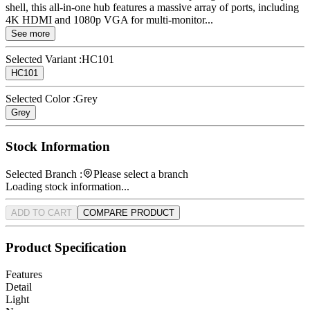
shell, this all-in-one hub features a massive array of ports, including
4K HDMI and 1080p VGA for multi-monitor...
See more
Selected Variant :
HC101
HC101
Selected Color :
Grey
Grey
Stock Information
Selected Branch :
Please select a branch
Loading stock information...
ADD TO CART
COMPARE PRODUCT
Product Specification
Features
Detail
Light