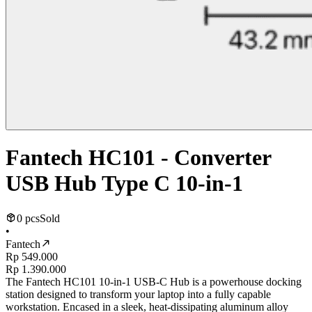
Fantech HC101 - Converter
USB Hub Type C 10-in-1
0 pcs
Sold
•
Fantech
Rp 549.000
Rp 1.390.000
The Fantech HC101 10-in-1 USB-C Hub is a powerhouse docking
station designed to transform your laptop into a fully capable
workstation. Encased in a sleek, heat-dissipating aluminum alloy