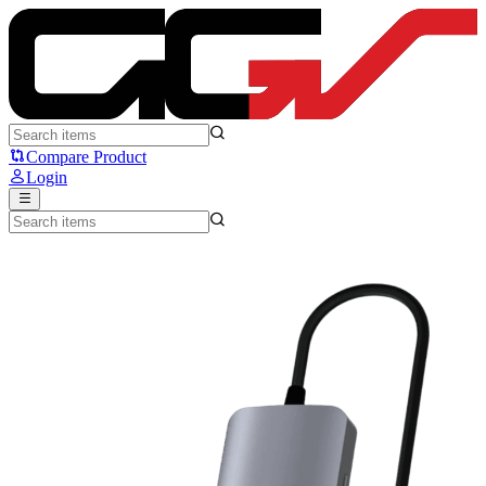
Fantech HC101 - Converter USB Hub Type C 10-in-1 - Fantech
Compare Product
Login