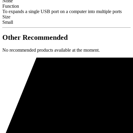
None
Function
To expands a single USB port on a computer into multiple ports
Size
Small
Other Recommended
No recommended products available at the moment.