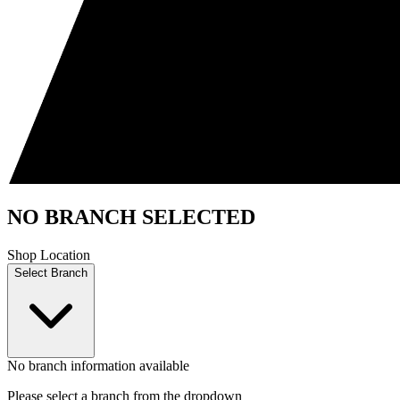
NO BRANCH SELECTED
Shop Location
Select Branch
No branch information available
Please select a branch from the dropdown