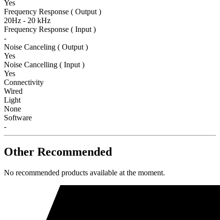
Yes
Frequency Response ( Output )
20Hz - 20 kHz
Frequency Response ( Input )
-
Noise Canceling ( Output )
Yes
Noise Cancelling ( Input )
Yes
Connectivity
Wired
Light
None
Software
-
Other Recommended
No recommended products available at the moment.