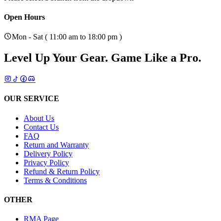
Open Hours
Mon - Sat ( 11:00 am to 18:00 pm )
Level Up Your Gear.
Game Like a Pro.
OUR SERVICE
About Us
Contact Us
FAQ
Return and Warranty
Delivery Policy
Privacy Policy
Refund & Return Policy
Terms & Conditions
OTHER
RMA Page