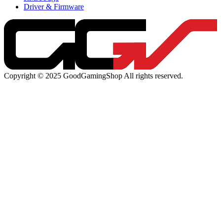
Driver & Firmware
Copyright © 2025 GoodGamingShop All rights reserved.