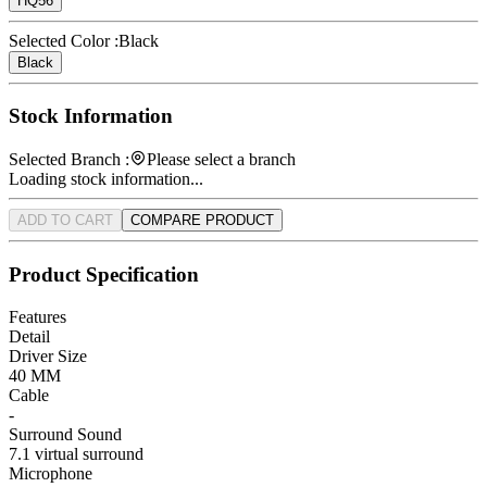
HQ56
Selected Color :
Black
Black
Stock Information
Selected Branch :
Please select a branch
Loading stock information...
ADD TO CART
COMPARE PRODUCT
Product Specification
Features
Detail
Driver Size
40 MM
Cable
-
Surround Sound
7.1 virtual surround
Microphone