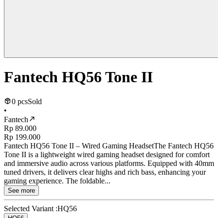
Fantech HQ56 Tone II
0 pcs
Sold
•
Fantech
Rp 89.000
Rp 199.000
Fantech HQ56 Tone II – Wired Gaming HeadsetThe Fantech HQ56
Tone II is a lightweight wired gaming headset designed for comfort
and immersive audio across various platforms. Equipped with 40mm
tuned drivers, it delivers clear highs and rich bass, enhancing your
gaming experience. The foldable...
See more
Selected Variant :
HQ56