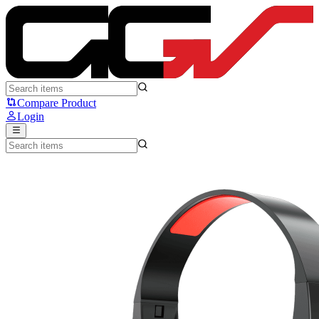
Fantech HQ56 Tone II - Fantech
Compare Product
Login