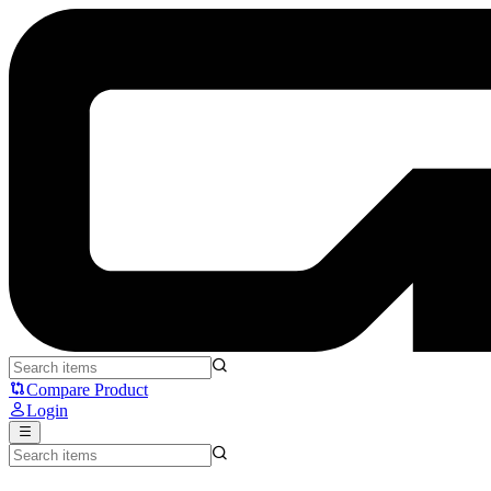
Fantech MH90 Sonata - Fantech
Compare Product
Login