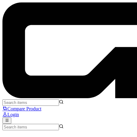
Fantech MST901 Strikepad - Fantech
Compare Product
Login