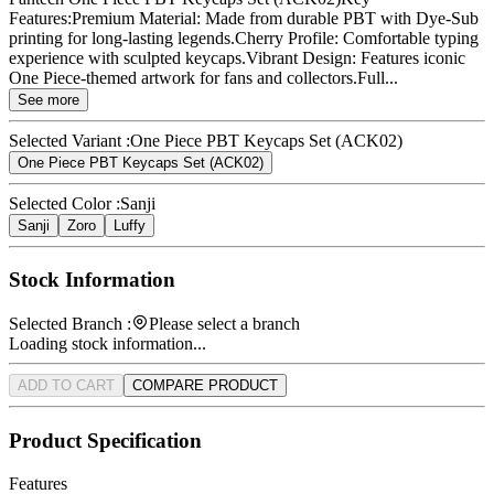
Features:Premium Material: Made from durable PBT with Dye-Sub
printing for long-lasting legends.Cherry Profile: Comfortable typing
experience with sculpted keycaps.Vibrant Design: Features iconic
One Piece-themed artwork for fans and collectors.Full...
See more
Selected Variant :
One Piece PBT Keycaps Set (ACK02)
One Piece PBT Keycaps Set (ACK02)
Selected Color :
Sanji
Sanji
Zoro
Luffy
Stock Information
Selected Branch :
Please select a branch
Loading stock information...
ADD TO CART
COMPARE PRODUCT
Product Specification
Features