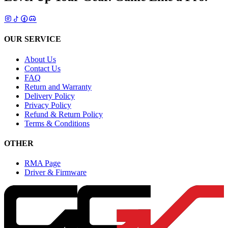
OUR SERVICE
About Us
Contact Us
FAQ
Return and Warranty
Delivery Policy
Privacy Policy
Refund & Return Policy
Terms & Conditions
OTHER
RMA Page
Driver & Firmware