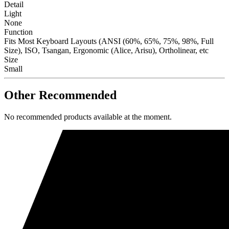
Detail
Light
None
Function
Fits Most Keyboard Layouts (ANSI (60%, 65%, 75%, 98%, Full
Size), ISO, Tsangan, Ergonomic (Alice, Arisu), Ortholinear, etc
Size
Small
Other Recommended
No recommended products available at the moment.