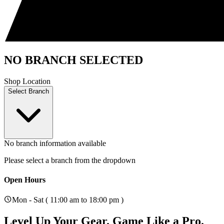
NO BRANCH SELECTED
Shop Location
Select Branch
No branch information available
Please select a branch from the dropdown
Open Hours
Mon - Sat ( 11:00 am to 18:00 pm )
Level Up Your Gear.
Game Like a Pro.