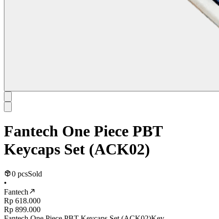
Fantech One Piece PBT
Keycaps Set (ACK02)
0 pcs
Sold
•
Fantech
Rp 618.000
Rp 899.000
Fantech One Piece PBT Keycaps Set (ACK02)Key