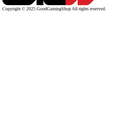
Copyright © 2025 GoodGamingShop All rights reserved.