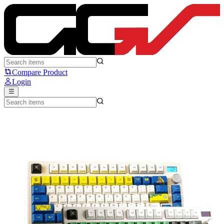
Fantech One Piece PBT Keycaps Set (ACK02) - Fantech
Compare Product
Login