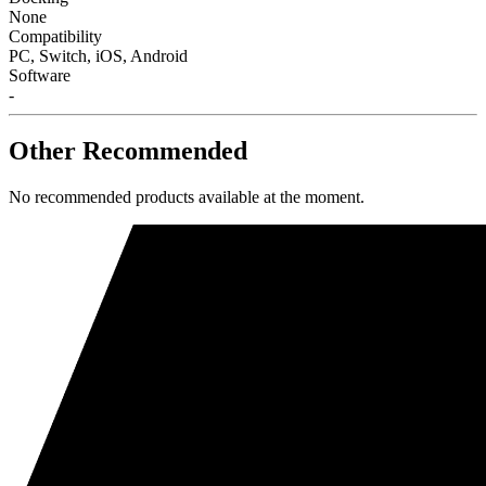
None
Compatibility
PC, Switch, iOS, Android
Software
-
Other Recommended
No recommended products available at the moment.