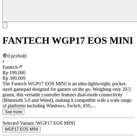
FANTECH WGP17 EOS MINI
0 pcs
Sold
•
Fantech
Rp 199.000
Rp 399.009
The Fantech WGP17 EOS MINI is an ultra-lightweight, pocket-
sized gamepad designed for gamers on the go. Weighing only 29.5
grams, this versatile controller features dual-mode connectivity
(Bluetooth 5.0 and Wired), making it compatible with a wide range
of platforms including Windows, Switch, iOS,...
See more
Selected Variant :
WGP17 EOS MINI
WGP17 EOS MINI