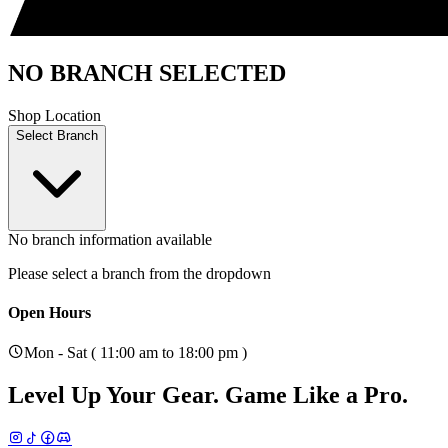
NO BRANCH SELECTED
Shop Location
Select Branch
No branch information available
Please select a branch from the dropdown
Open Hours
Mon - Sat ( 11:00 am to 18:00 pm )
Level Up Your Gear.
Game Like a Pro.