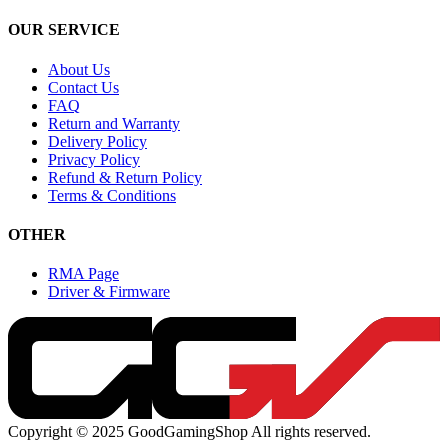
OUR SERVICE
About Us
Contact Us
FAQ
Return and Warranty
Delivery Policy
Privacy Policy
Refund & Return Policy
Terms & Conditions
OTHER
RMA Page
Driver & Firmware
Copyright © 2025 GoodGamingShop All rights reserved.