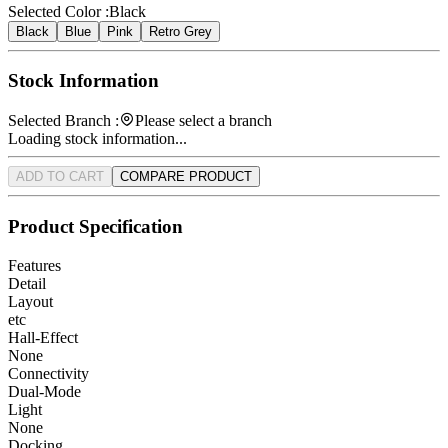
Selected Color :
Black
Black
Blue
Pink
Retro Grey
Stock Information
Selected Branch :
Please select a branch
Loading stock information...
ADD TO CART
COMPARE PRODUCT
Product Specification
Features
Detail
Layout
etc
Hall-Effect
None
Connectivity
Dual-Mode
Light
None
Docking