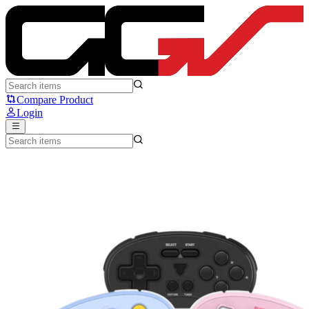
FANTECH WGP17 EOS MINI - Fantech
Compare Product
Login