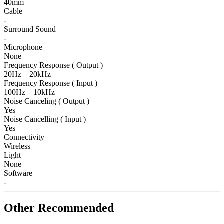
40mm
Cable
-
Surround Sound
-
Microphone
None
Frequency Response ( Output )
20Hz – 20kHz
Frequency Response ( Input )
100Hz – 10kHz
Noise Canceling ( Output )
Yes
Noise Cancelling ( Input )
Yes
Connectivity
Wireless
Light
None
Software
-
Other Recommended