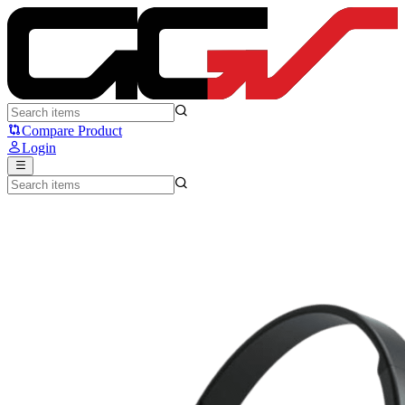
Fantech WH02 GO Air - Fantech
Compare Product
Login