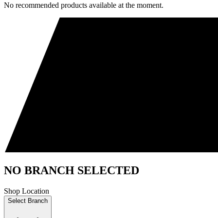
No recommended products available at the moment.
NO BRANCH SELECTED
Shop Location
Select Branch