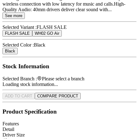
wireless connection with low latency for music and calls.High-
Quality Audio: 40mm drivers deliver clear sound with...
See more
Selected Variant :
FLASH SALE
FLASH SALE
WH02 GO Air
Selected Color :
Black
Black
Stock Information
Selected Branch :
Please select a branch
Loading stock information...
ADD TO CART
COMPARE PRODUCT
Product Specification
Features
Detail
Driver Size