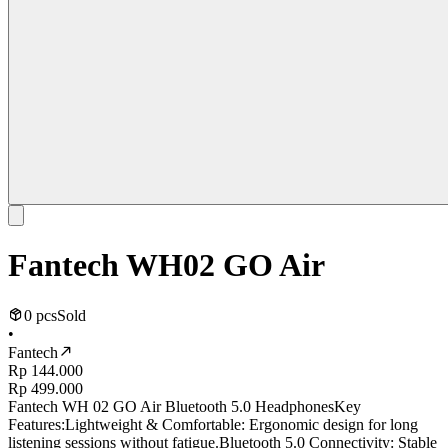
Fantech WH02 GO Air
0 pcs
Sold
•
Fantech
Rp 144.000
Rp 499.000
Fantech WH 02 GO Air Bluetooth 5.0 HeadphonesKey
Features:Lightweight & Comfortable: Ergonomic design for long
listening sessions without fatigue.Bluetooth 5.0 Connectivity: Stable