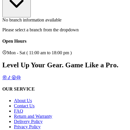
No branch information available
Please select a branch from the dropdown
Open Hours
Mon - Sat ( 11:00 am to 18:00 pm )
Level Up Your Gear.
Game Like a Pro.
OUR SERVICE
About Us
Contact Us
FAQ
Return and Warranty
Delivery Policy
Privacy Policy