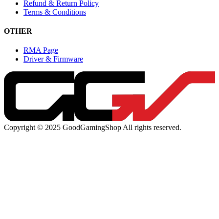
Refund & Return Policy
Terms & Conditions
OTHER
RMA Page
Driver & Firmware
Copyright © 2025 GoodGamingShop All rights reserved.