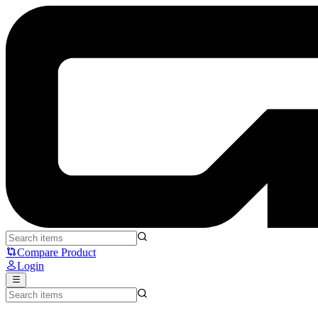
Fantech x One Piece WG13E - Fantech
Compare Product
Login