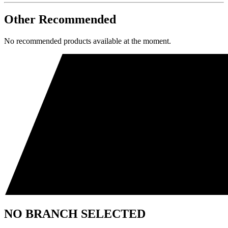
Other Recommended
No recommended products available at the moment.
NO BRANCH SELECTED