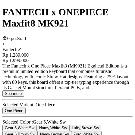
FANTECH x ONEPIECE
Maxfit8 MK921
0 pcs
Sold
•
Fantech
Rp 1.289.000
Rp 1.999.000
The Fantech x One Piece Maxfit8 (MK921) Egghead Edition is a
premium limited-edition keyboard that combines futuristic
technology with iconic Straw Hat designs. Featuring a 75% layout
with 80 keys, this board offers a top-tier typing experience through
its Gasket Mount structure, flex-cut PCB, and...
See more
Selected Variant :
One Piece
One Piece
Selected Color :
Gear 5,White Sw
Gear 5,White Sw
Namy,White Sw
Luffy,Brown Sw
Gear 5,Brown Sw
Namy,Brown Sw
Zoro,White Sw