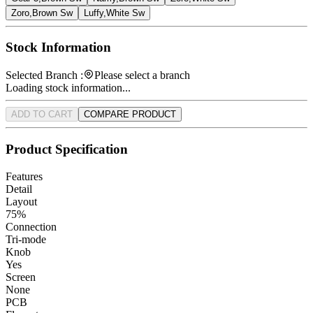
Zoro,Brown Sw
Luffy,White Sw
Stock Information
Selected Branch :
Please select a branch
Loading stock information...
ADD TO CART
COMPARE PRODUCT
Product Specification
Features
Detail
Layout
75%
Connection
Tri-mode
Knob
Yes
Screen
None
PCB