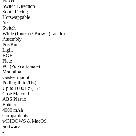
Flexcut
Switch Direction
South Facing
Hotswappable
Yes
Switch
White (Linear) / Brown (Tactile)
Assembly
Pre-Built
Light
RGB
Plate
PC (Polycarbonate)
Mounting
Gasket mount
Polling Rate (Hz)
Up to 1000Hz (1K)
Case Material
ABS Plastic
Battery
4000 mAh
Compatibility
wINDOWS & MacOS
Software
-