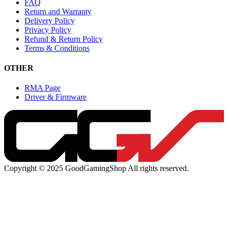
FAQ
Return and Warranty
Delivery Policy
Privacy Policy
Refund & Return Policy
Terms & Conditions
OTHER
RMA Page
Driver & Firmware
Copyright © 2025 GoodGamingShop All rights reserved.