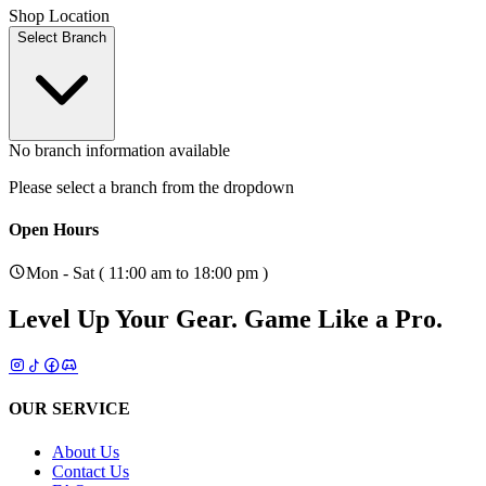
Shop Location
Select Branch
No branch information available
Please select a branch from the dropdown
Open Hours
Mon - Sat ( 11:00 am to 18:00 pm )
Level Up Your Gear.
Game Like a Pro.
OUR SERVICE
About Us
Contact Us