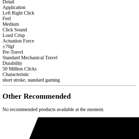
Detail
Application
Left Right Click
Feel
Medium
Click Sound
Loud Crisp
Actuation Force
±70gf
Pre-Travel
Standard Mechanical Travel
Durability
50 Million Clicks
Characteristic
short stroke, standard gaming
Other Recommended
No recommended products available at the moment.