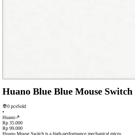
Huano Blue Blue Mouse Switch
0 pcs
Sold
•
Huano
Rp 35.000
Rp 99.000
Huano Mouse Switch is a high-performance mechanical micro