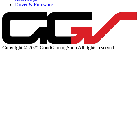
Driver & Firmware
Copyright © 2025 GoodGamingShop All rights reserved.