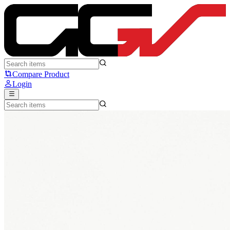
Huano Blue Blue Mouse Switch - Huano
Compare Product
Login