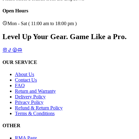
Open Hours
Mon - Sat ( 11:00 am to 18:00 pm )
Level Up Your Gear.
Game Like a Pro.
OUR SERVICE
About Us
Contact Us
FAQ
Return and Warranty
Delivery Policy
Privacy Policy
Refund & Return Policy
Terms & Conditions
OTHER
RMA Page