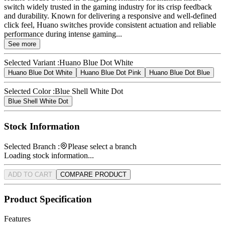
switch widely trusted in the gaming industry for its crisp feedback
and durability. Known for delivering a responsive and well-defined
click feel, Huano switches provide consistent actuation and reliable
performance during intense gaming...
See more
Selected Variant :
Huano Blue Dot White
Huano Blue Dot White
Huano Blue Dot Pink
Huano Blue Dot Blue
Selected Color :
Blue Shell White Dot
Blue Shell White Dot
Stock Information
Selected Branch :
Please select a branch
Loading stock information...
ADD TO CART
COMPARE PRODUCT
Product Specification
Features