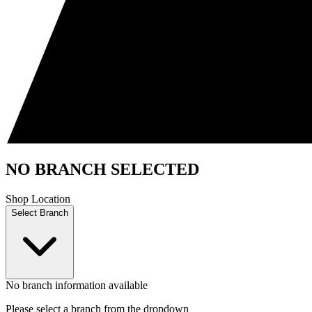
NO BRANCH SELECTED
Shop Location
Select Branch
No branch information available
Please select a branch from the dropdown