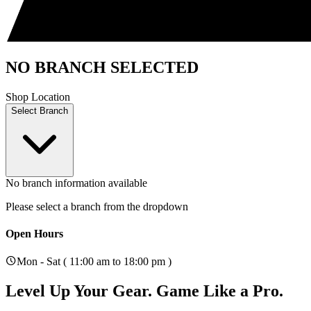
NO BRANCH SELECTED
Shop Location
Select Branch
No branch information available
Please select a branch from the dropdown
Open Hours
Mon - Sat ( 11:00 am to 18:00 pm )
Level Up Your Gear.
Game Like a Pro.