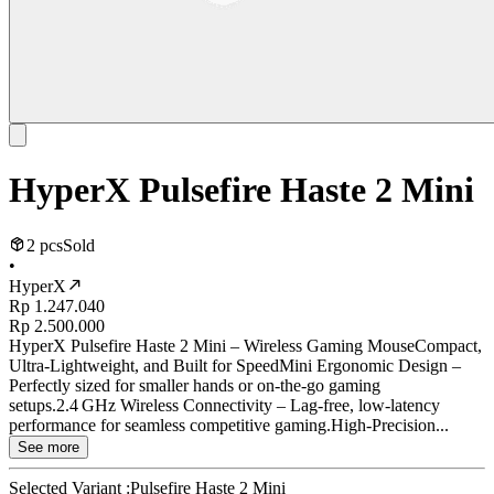
HyperX Pulsefire Haste 2 Mini
2 pcs
Sold
•
HyperX
Rp 1.247.040
Rp 2.500.000
HyperX Pulsefire Haste 2 Mini – Wireless Gaming MouseCompact,
Ultra-Lightweight, and Built for SpeedMini Ergonomic Design –
Perfectly sized for smaller hands or on-the-go gaming
setups.2.4 GHz Wireless Connectivity – Lag-free, low-latency
performance for seamless competitive gaming.High-Precision...
See more
Selected Variant :
Pulsefire Haste 2 Mini