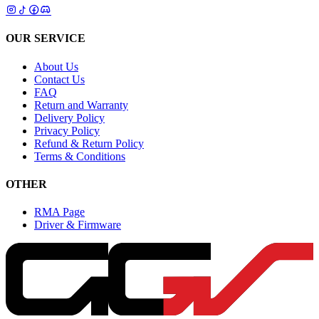
OUR SERVICE
About Us
Contact Us
FAQ
Return and Warranty
Delivery Policy
Privacy Policy
Refund & Return Policy
Terms & Conditions
OTHER
RMA Page
Driver & Firmware