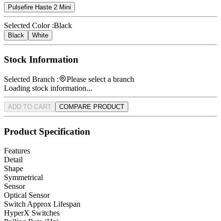
Pulsefire Haste 2 Mini
Selected Color :
Black
Black
White
Stock Information
Selected Branch :
Please select a branch
Loading stock information...
ADD TO CART
COMPARE PRODUCT
Product Specification
Features
Detail
Shape
Symmetrical
Sensor
Optical Sensor
Switch Approx Lifespan
HyperX Switches