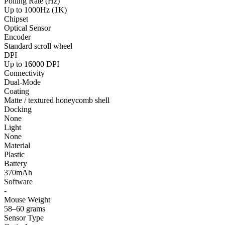
Polling Rate (Hz)
Up to 1000Hz (1K)
Chipset
Optical Sensor
Encoder
Standard scroll wheel
DPI
Up to 16000 DPI
Connectivity
Dual-Mode
Coating
Matte / textured honeycomb shell
Docking
None
Light
None
Material
Plastic
Battery
370mAh
Software
-
Mouse Weight
58–60 grams
Sensor Type