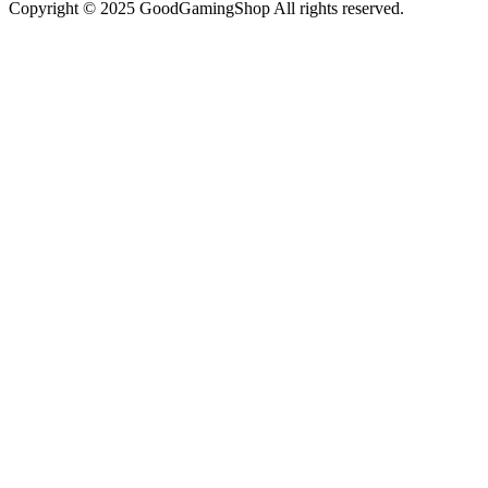
Copyright © 2025 GoodGamingShop All rights reserved.