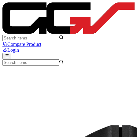
HyperX Pulsefire Haste 2 Mini - HyperX
Compare Product
Login