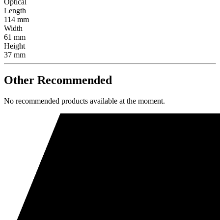
Optical
Length
114 mm
Width
61 mm
Height
37 mm
Other Recommended
No recommended products available at the moment.