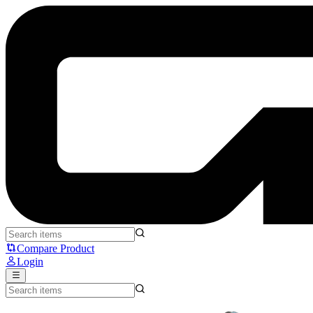
Leopold FC650MDS - Leopold
Compare Product
Login