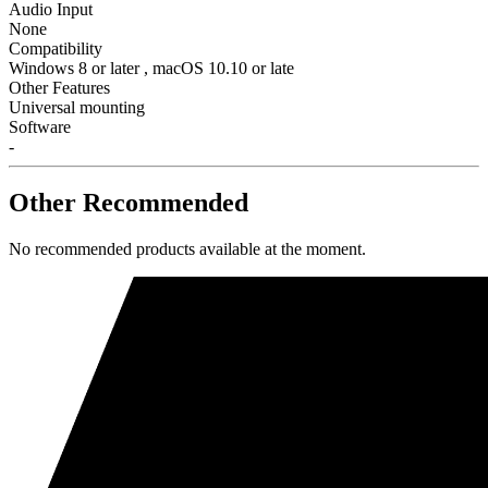
Audio Input
None
Compatibility
Windows 8 or later , macOS 10.10 or late
Other Features
Universal mounting
Software
-
Other Recommended
No recommended products available at the moment.