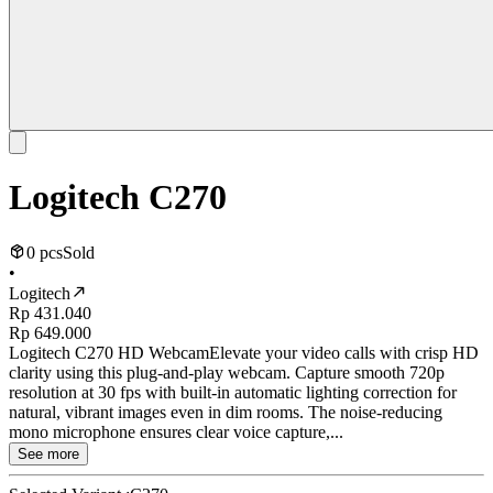
Logitech C270
0 pcs
Sold
•
Logitech
Rp 431.040
Rp 649.000
Logitech C270 HD WebcamElevate your video calls with crisp HD
clarity using this plug-and-play webcam. Capture smooth 720p
resolution at 30 fps with built-in automatic lighting correction for
natural, vibrant images even in dim rooms. The noise-reducing
mono microphone ensures clear voice capture,...
See more