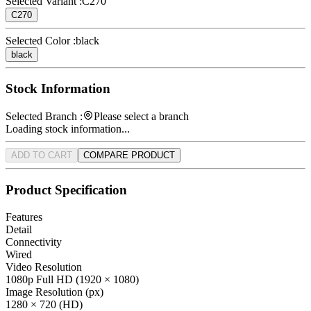
Selected Variant :
C270
C270
Selected Color :
black
black
Stock Information
Selected Branch :
Please select a branch
Loading stock information...
ADD TO CART
COMPARE PRODUCT
Product Specification
Features
Detail
Connectivity
Wired
Video Resolution
1080p Full HD (1920 × 1080)
Image Resolution (px)
1280 × 720 (HD)