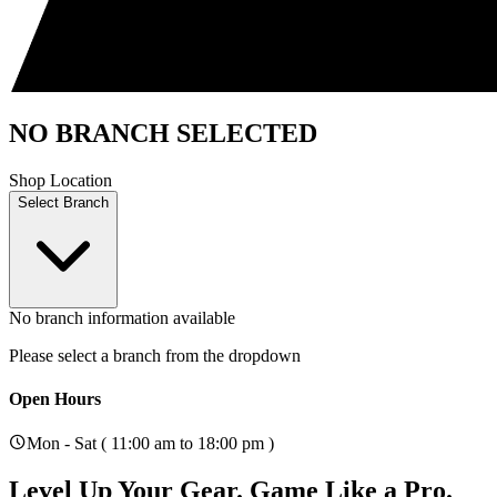
NO BRANCH SELECTED
Shop Location
Select Branch
No branch information available
Please select a branch from the dropdown
Open Hours
Mon - Sat ( 11:00 am to 18:00 pm )
Level Up Your Gear.
Game Like a Pro.