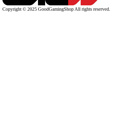
Copyright © 2025 GoodGamingShop All rights reserved.