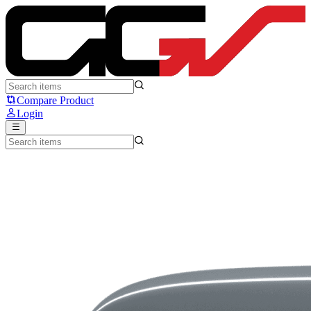
Logitech C270 - Logitech
Compare Product
Login