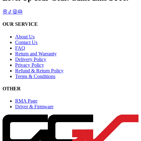
OUR SERVICE
About Us
Contact Us
FAQ
Return and Warranty
Delivery Policy
Privacy Policy
Refund & Return Policy
Terms & Conditions
OTHER
RMA Page
Driver & Firmware