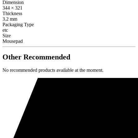
Dimension
344 × 321
Thickness
3.2 mm
Packaging Type
etc
Size
Mousepad
Other Recommended
No recommended products available at the moment.