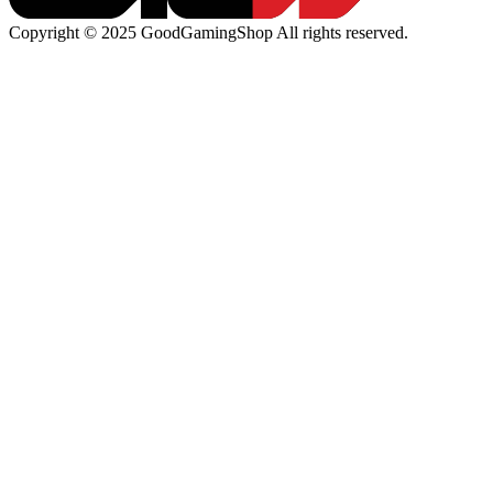
Copyright © 2025 GoodGamingShop All rights reserved.