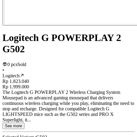
Logitech G POWERPLAY 2
G502
0 pcs
Sold
•
Logitech
Rp 1.823.040
Rp 1.999.000
The Logitech G POWERPLAY 2 Wireless Charging System
Mousepad is an advanced gaming mousepad that delivers
continuous wireless charging while you play, eliminating the need to
stop and recharge. Designed for compatible Logitech G
LIGHTSPEED mice such as the G502 series and PRO X
Superlight, it...
See more