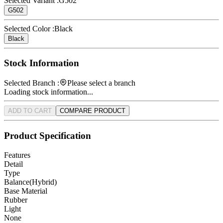
Selected Variant :
G502
G502
Selected Color :
Black
Black
Stock Information
Selected Branch :
Please select a branch
Loading stock information...
ADD TO CART
COMPARE PRODUCT
Product Specification
Features
Detail
Type
Balance(Hybrid)
Base Material
Rubber
Light
None