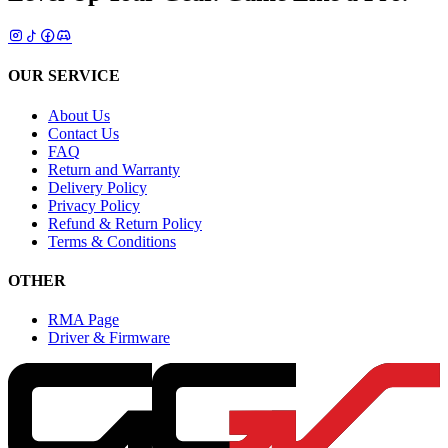
OUR SERVICE
About Us
Contact Us
FAQ
Return and Warranty
Delivery Policy
Privacy Policy
Refund & Return Policy
Terms & Conditions
OTHER
RMA Page
Driver & Firmware