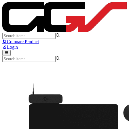
Logitech G POWERPLAY 2 G502 - Logitech
Compare Product
Login