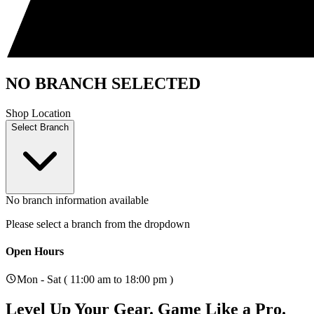
NO BRANCH SELECTED
Shop Location
Select Branch
No branch information available
Please select a branch from the dropdown
Open Hours
Mon - Sat ( 11:00 am to 18:00 pm )
Level Up Your Gear.
Game Like a Pro.