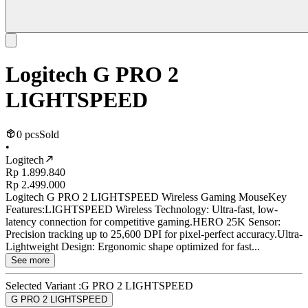
Logitech G PRO 2
LIGHTSPEED
0 pcs
Sold
•
Logitech
Rp 1.899.840
Rp 2.499.000
Logitech G PRO 2 LIGHTSPEED Wireless Gaming MouseKey
Features:LIGHTSPEED Wireless Technology: Ultra-fast, low-
latency connection for competitive gaming.HERO 25K Sensor:
Precision tracking up to 25,600 DPI for pixel-perfect accuracy.Ultra-
Lightweight Design: Ergonomic shape optimized for fast...
See more
Selected Variant :
G PRO 2 LIGHTSPEED
G PRO 2 LIGHTSPEED