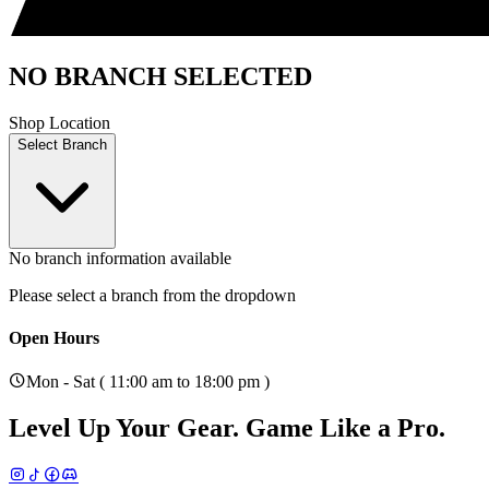
NO BRANCH SELECTED
Shop Location
Select Branch
No branch information available
Please select a branch from the dropdown
Open Hours
Mon - Sat ( 11:00 am to 18:00 pm )
Level Up Your Gear.
Game Like a Pro.