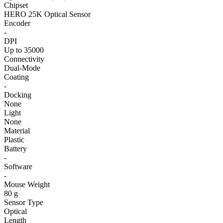
Chipset
HERO 25K Optical Sensor
Encoder
-
DPI
Up to 35000
Connectivity
Dual-Mode
Coating
-
Docking
None
Light
None
Material
Plastic
Battery
-
Software
-
Mouse Weight
80 g
Sensor Type
Optical
Length