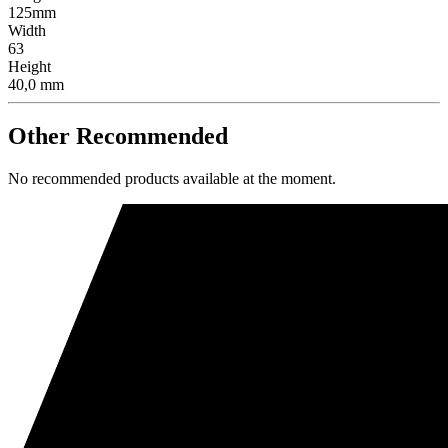
125mm
Width
63
Height
40,0 mm
Other Recommended
No recommended products available at the moment.