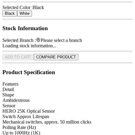
Selected Color :
Black
Black
White
Stock Information
Selected Branch :
Please select a branch
Loading stock information...
ADD TO CART
COMPARE PRODUCT
Product Specification
Features
Detail
Shape
Ambidextrous
Sensor
HERO 25K Optical Sensor
Switch Approx Lifespan
Mechanical switches, approx. 50 million clicks
Polling Rate (Hz)
Up to 1000Hz (1K)