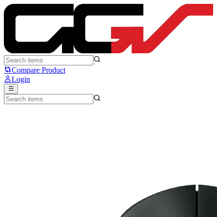
Logitech G PRO 2 LIGHTSPEED - Logitech
Compare Product
Login