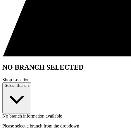
NO BRANCH SELECTED
Shop Location
Select Branch
No branch information available
Please select a branch from the dropdown