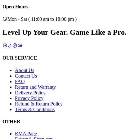
Open Hours
Mon - Sat ( 11:00 am to 18:00 pm )
Level Up Your Gear.
Game Like a Pro.
OUR SERVICE
About Us
Contact Us
FAQ
Return and Warranty
Delivery Policy
Privacy Policy
Refund & Return Policy
Terms & Conditions
OTHER
RMA Page