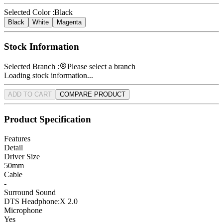
Selected Color :
Black
Black
White
Magenta
Stock Information
Selected Branch :
Please select a branch
Loading stock information...
ADD TO CART
COMPARE PRODUCT
Product Specification
Features
Detail
Driver Size
50mm
Cable
-
Surround Sound
DTS Headphone:X 2.0
Microphone
Yes