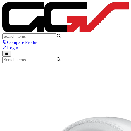
Logitech G PRO X 2 LIGHTSPEED - Logitech
Compare Product
Login