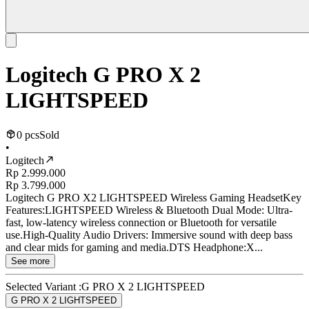
Logitech G PRO X 2
LIGHTSPEED
0 pcs
Sold
•
Logitech
Rp 2.999.000
Rp 3.799.000
Logitech G PRO X2 LIGHTSPEED Wireless Gaming HeadsetKey
Features:LIGHTSPEED Wireless & Bluetooth Dual Mode: Ultra-
fast, low-latency wireless connection or Bluetooth for versatile
use.High-Quality Audio Drivers: Immersive sound with deep bass
and clear mids for gaming and media.DTS Headphone:X...
See more
Selected Variant :
G PRO X 2 LIGHTSPEED
G PRO X 2 LIGHTSPEED