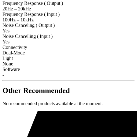
Frequency Response ( Output )
20Hz – 20kHz
Frequency Response ( Input )
100Hz – 10kHz
Noise Canceling ( Output )
Yes
Noise Cancelling ( Input )
Yes
Connectivity
Dual-Mode
Light
None
Software
-
Other Recommended
No recommended products available at the moment.