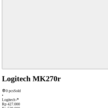
Logitech MK270r
0 pcs
Sold
•
Logitech
Rp 427.000