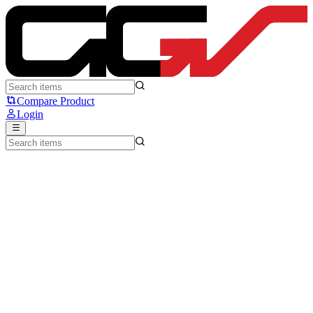
Logitech MK270r - Logitech
Compare Product
Login