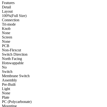
Features
Detail
Layout
100%(Full Size)
Connection
Tri-mode
Knob
None
Screen
None
PCB
Non-Flexcut
Switch Direction
North Facing
Hotswappable
No
Switch
Membrane Switch
Assembly
Pre-Built
Light
None
Plate
PC (Polycarbonate)
Mounting