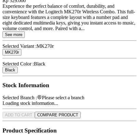
Rp 529.000
Experience the perfect balance of comfort, durability, and
convenience with the Logitech MK270r Wireless Combo. This full-
size keyboard features a complete layout with a number pad and
eight dedicated multimedia keys, giving you instant access to music,
volume control, and more. Paired with a...
See more
Selected Variant :
MK270r
MK270r
Selected Color :
Black
Black
Stock Information
Selected Branch :
Please select a branch
Loading stock information...
ADD TO CART
COMPARE PRODUCT
Product Specification