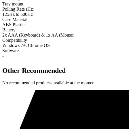
Tray mount
Polling Rate (Hz)
125Hz to 500Hz
Case Material
ABS Plastic
Battery
2x AAA (Keyboard) & 1x AA (Mouse)
Compatibility
Windows 7+, Chrome OS
Software
-
Other Recommended
No recommended products available at the moment.