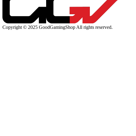
Copyright © 2025 GoodGamingShop All rights reserved.