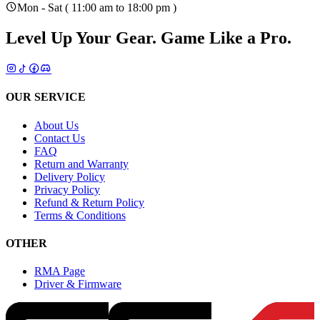
Mon - Sat ( 11:00 am to 18:00 pm )
Level Up Your Gear.
Game Like a Pro.
OUR SERVICE
About Us
Contact Us
FAQ
Return and Warranty
Delivery Policy
Privacy Policy
Refund & Return Policy
Terms & Conditions
OTHER
RMA Page
Driver & Firmware