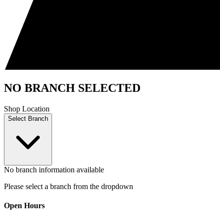
NO BRANCH SELECTED
Shop Location
Select Branch
No branch information available
Please select a branch from the dropdown
Open Hours