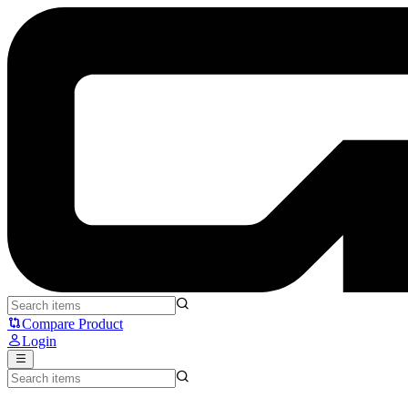
Logitech Studio Series Soft - Logitech
Compare Product
Login