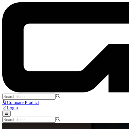
MAONO PM360TR - MAONO
Compare Product
Login