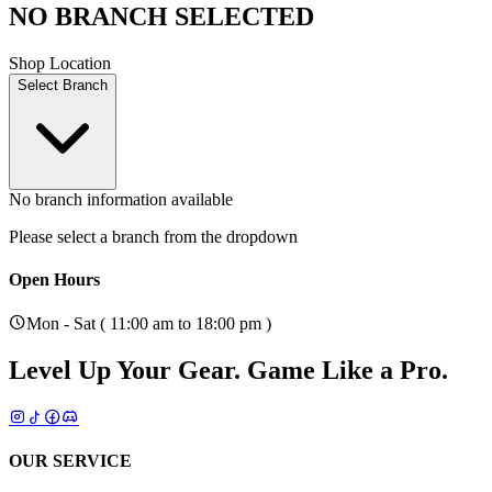
NO BRANCH SELECTED
Shop Location
Select Branch
No branch information available
Please select a branch from the dropdown
Open Hours
Mon - Sat ( 11:00 am to 18:00 pm )
Level Up Your Gear.
Game Like a Pro.
OUR SERVICE