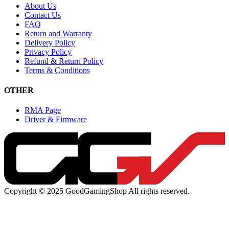
About Us
Contact Us
FAQ
Return and Warranty
Delivery Policy
Privacy Policy
Refund & Return Policy
Terms & Conditions
OTHER
RMA Page
Driver & Firmware
Copyright © 2025 GoodGamingShop All rights reserved.