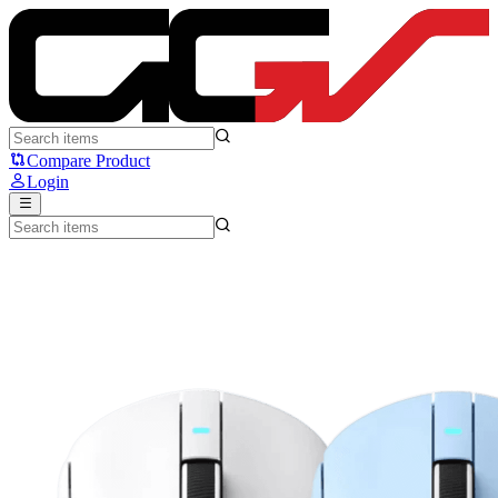
MCHOSE A7 Series - MCHOSE
Compare Product
Login