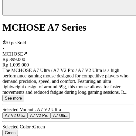
MCHOSE A7 Series
0 pcs
Sold
•
MCHOSE
Rp 899.000
Rp 1.099.000
The MCHOSE A7 Ultra / A7 V2 Pro / A7 V2 Ultra is a high-
performance gaming mouse designed for competitive players who
demand precision, speed, and comfort. Featuring an ultra-
lightweight design of around 59g, this mouse allows for faster
movements and reduced fatigue during long gaming sessions. It...
See more
Selected Variant :
A7 V2 Ultra
A7 V2 Ultra
A7 V2 Pro
A7 Ultra
Selected Color :
Green
Green