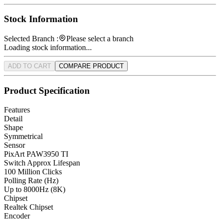
Stock Information
Selected Branch :
Please select a branch
Loading stock information...
ADD TO CART
COMPARE PRODUCT
Product Specification
Features
Detail
Shape
Symmetrical
Sensor
PixArt PAW3950 TI
Switch Approx Lifespan
100 Million Clicks
Polling Rate (Hz)
Up to 8000Hz (8K)
Chipset
Realtek Chipset
Encoder