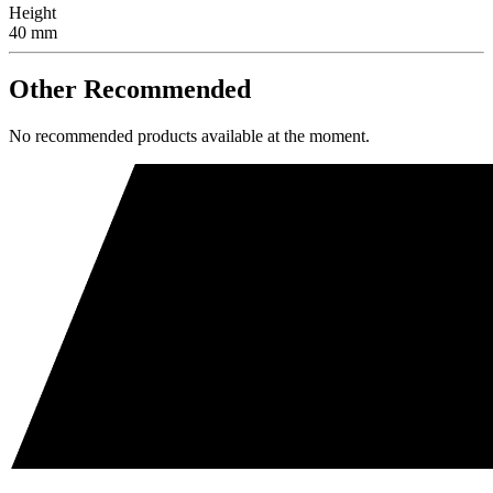
Height
40 mm
Other Recommended
No recommended products available at the moment.