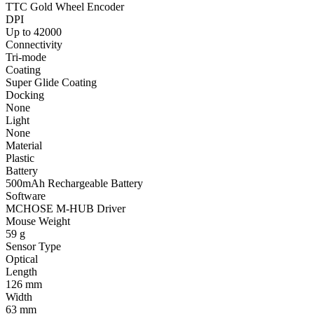
TTC Gold Wheel Encoder
DPI
Up to 42000
Connectivity
Tri-mode
Coating
Super Glide Coating
Docking
None
Light
None
Material
Plastic
Battery
500mAh Rechargeable Battery
Software
MCHOSE M-HUB Driver
Mouse Weight
59 g
Sensor Type
Optical
Length
126 mm
Width
63 mm