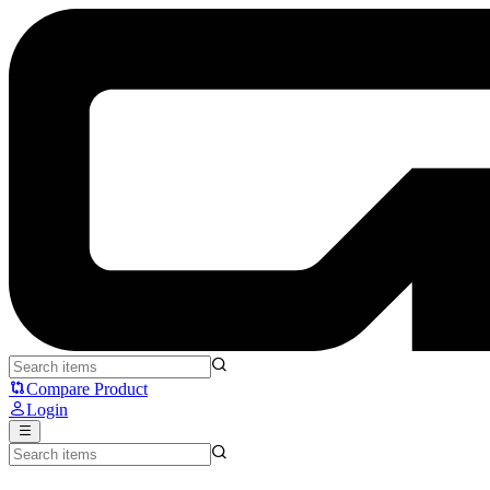
MCHOSE G87 - MCHOSE
Compare Product
Login