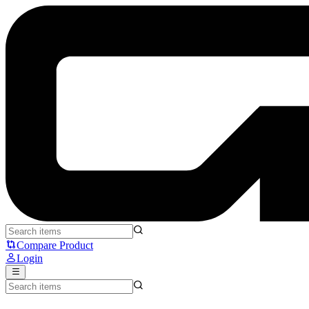
MCHOSE JET75 - MCHOSE
Compare Product
Login