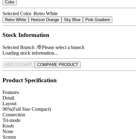
Color
Selected Color :
Retro White
Retro White
Horizon Orange
Sky Blue
Pink Gradient
Stock Information
Selected Branch :
Please select a branch
Loading stock information...
ADD TO CART
COMPARE PRODUCT
Product Specification
Features
Detail
Layout
96%(Full Size Compact)
Connection
Tri-mode
Knob
None
Screen