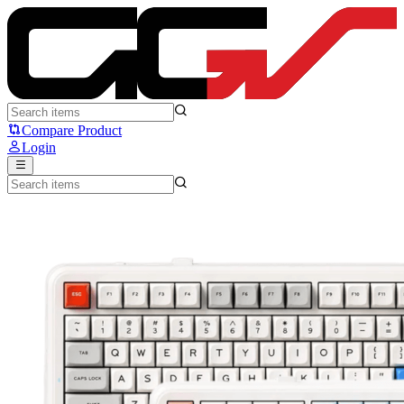
MCHOSE K99 v2 - MCHOSE
Compare Product
Login