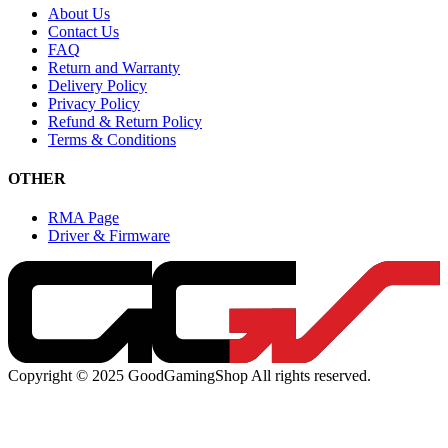
About Us
Contact Us
FAQ
Return and Warranty
Delivery Policy
Privacy Policy
Refund & Return Policy
Terms & Conditions
OTHER
RMA Page
Driver & Firmware
Copyright © 2025 GoodGamingShop All rights reserved.