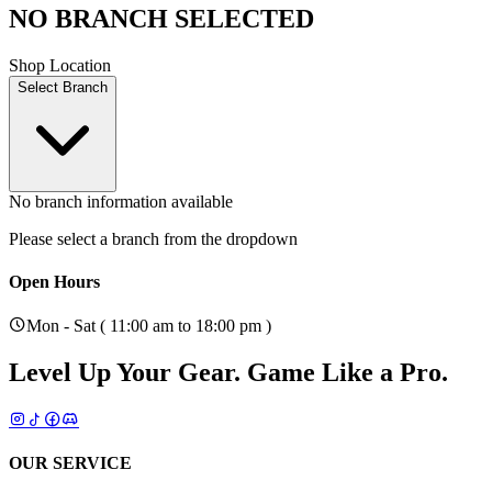
NO BRANCH SELECTED
Shop Location
Select Branch
No branch information available
Please select a branch from the dropdown
Open Hours
Mon - Sat ( 11:00 am to 18:00 pm )
Level Up Your Gear.
Game Like a Pro.
OUR SERVICE