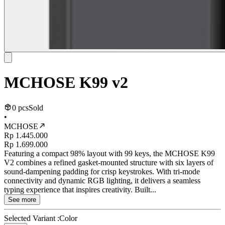
MCHOSE K99 v2
0 pcs
Sold
•
MCHOSE
Rp 1.445.000
Rp 1.699.000
Featuring a compact 98% layout with 99 keys, the MCHOSE K99
V2 combines a refined gasket-mounted structure with six layers of
sound-dampening padding for crisp keystrokes. With tri-mode
connectivity and dynamic RGB lighting, it delivers a seamless
typing experience that inspires creativity. Built...
See more
Selected Variant :
Color