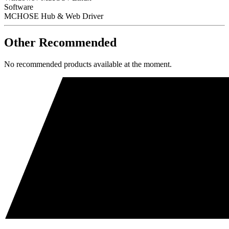
Software
MCHOSE Hub & Web Driver
Other Recommended
No recommended products available at the moment.