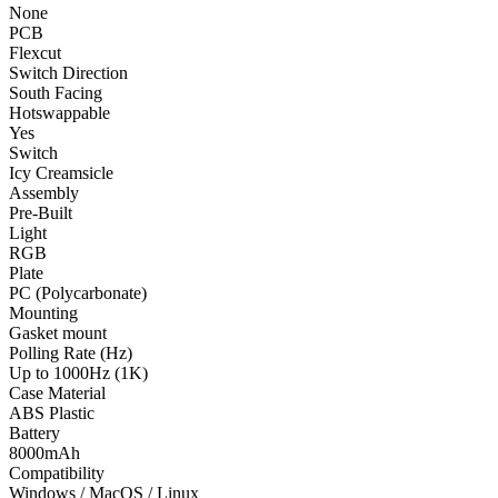
None
PCB
Flexcut
Switch Direction
South Facing
Hotswappable
Yes
Switch
Icy Creamsicle
Assembly
Pre-Built
Light
RGB
Plate
PC (Polycarbonate)
Mounting
Gasket mount
Polling Rate (Hz)
Up to 1000Hz (1K)
Case Material
ABS Plastic
Battery
8000mAh
Compatibility
Windows / MacOS / Linux